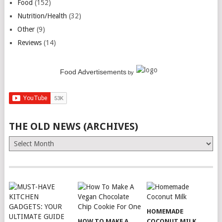
Food
(152)
Nutrition/Health
(32)
Other
(9)
Reviews
(14)
Food Advertisements
by
THE OLD NEWS (ARCHIVES)
The
Old
News
(Archives)
HOMEMADE
HOW TO MAKE A
COCONUT MILK