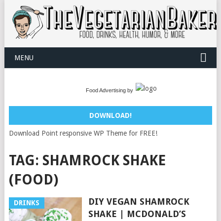
MENU
Food Advertising by
DOWNLOAD!
Download Point responsive WP Theme for FREE!
TAG:
SHAMROCK SHAKE
(FOOD)
DIY VEGAN SHAMROCK
DRINKS
SHAKE | MCDONALD’S