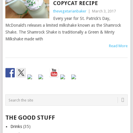
COPYCAT RECIPE
thevegetarianbaker
|
March 3, 2017
Every year for St. Patrick’s Day,
McDonald’s releases a limited milkshake known as the Shamrock
Shake. The Shamrock Shake is traditionally a Green & Minty
Milkshake made with
Read More
THE GOOD STUFF
Drinks
(35)