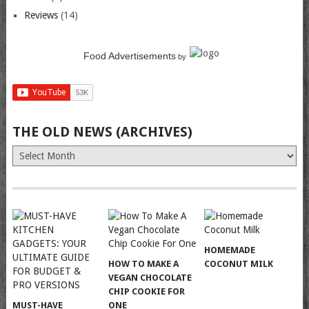
Reviews
(14)
Food Advertisements
by
THE OLD NEWS (ARCHIVES)
The
Old
News
(Archives)
HOMEMADE
HOW TO MAKE A
COCONUT MILK
VEGAN CHOCOLATE
CHIP COOKIE FOR
MUST-HAVE
ONE