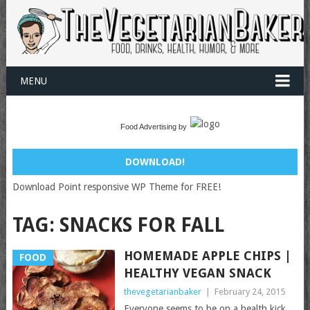
MENU
Food Advertising by
DOWNLOAD!
Download Point responsive WP Theme for FREE!
TAG:
SNACKS FOR FALL
HOMEMADE APPLE CHIPS |
FOOD
HEALTHY VEGAN SNACK
thevegetarianbaker
|
February 24, 2015
Everyone seems to be on a health kick