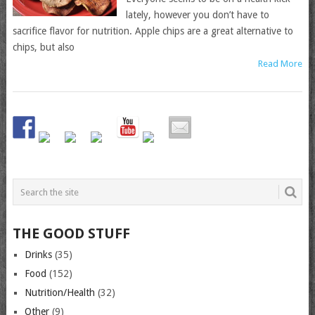
lately, however you don’t have to
sacrifice flavor for nutrition. Apple chips are a great alternative to
chips, but also
Read More
THE GOOD STUFF
Drinks
(35)
Food
(152)
Nutrition/Health
(32)
Other
(9)