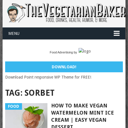
MENU
Food Advertising by
DOWNLOAD!
Download Point responsive WP Theme for FREE!
TAG:
SORBET
HOW TO MAKE VEGAN
FOOD
WATERMELON MINT ICE
CREAM | EASY VEGAN
DESSERT