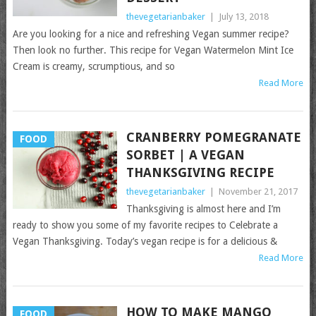
thevegetarianbaker
|
July 13, 2018
Are you looking for a nice and refreshing Vegan summer recipe?
Then look no further. This recipe for Vegan Watermelon Mint Ice
Cream is creamy, scrumptious, and so
Read More
CRANBERRY POMEGRANATE
FOOD
SORBET | A VEGAN
THANKSGIVING RECIPE
thevegetarianbaker
|
November 21, 2017
Thanksgiving is almost here and I’m
ready to show you some of my favorite recipes to Celebrate a
Vegan Thanksgiving. Today’s vegan recipe is for a delicious &
Read More
HOW TO MAKE MANGO
FOOD