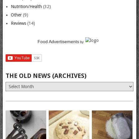
Nutrition/Health
(32)
Other
(9)
Reviews
(14)
Food Advertisements
by
THE OLD NEWS (ARCHIVES)
The
Old
News
(Archives)