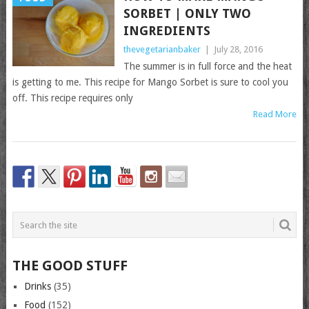
SORBET | ONLY TWO
INGREDIENTS
thevegetarianbaker
|
July 28, 2016
The summer is in full force and the heat
is getting to me. This recipe for Mango Sorbet is sure to cool you
off. This recipe requires only
Read More
THE GOOD STUFF
Drinks
(35)
Food
(152)