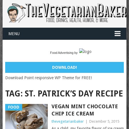
MENU
Food Advertising by
DOWNLOAD!
Download Point responsive WP Theme for FREE!
TAG:
ST. PATRICK’S DAY RECIPE
VEGAN MINT CHOCOLATE
FOOD
CHIP ICE CREAM
thevegetarianbaker
|
December 5, 2015
As a child, my favorite flavor of ice cream