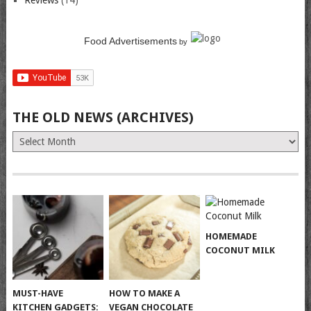
Reviews
(14)
Food Advertisements
by
THE OLD NEWS (ARCHIVES)
The
Old
News
(Archives)
HOMEMADE
COCONUT MILK
MUST-HAVE
HOW TO MAKE A
KITCHEN GADGETS:
VEGAN CHOCOLATE