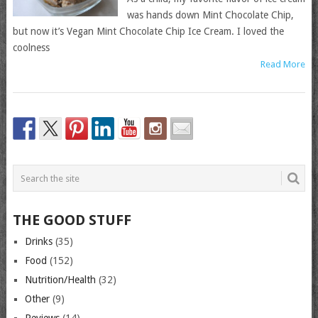
was hands down Mint Chocolate Chip,
but now it’s Vegan Mint Chocolate Chip Ice Cream. I loved the
coolness
Read More
THE GOOD STUFF
Drinks
(35)
Food
(152)
Nutrition/Health
(32)
Other
(9)