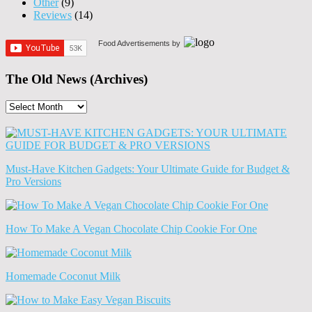
Other
(9)
Reviews
(14)
Food Advertisements
by
The Old News (Archives)
The
Old
News
(Archives)
Must-Have Kitchen Gadgets: Your Ultimate Guide for Budget &
Pro Versions
How To Make A Vegan Chocolate Chip Cookie For One
Homemade Coconut Milk