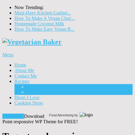
Now Trending:
Must-Have Kitchen Gadget...
How To Make A Vegan Choc...
Homemade Coconut Milk
How To Make Easy Vegan B...
Menu
Home
About Me
Contact Me
Recipes
Food
Drinks
Blogs I Love
Cooking Show
Food Advertising by
Download!
Download
Point responsive WP Theme for FREE!