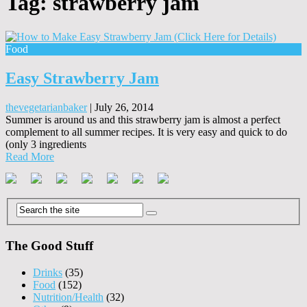
Tag:
strawberry jam
Food
Easy Strawberry Jam
thevegetarianbaker
|
July 26, 2014
Summer is around us and this strawberry jam is almost a perfect
complement to all summer recipes. It is very easy and quick to do
(only 3 ingredients
Read More
The Good Stuff
Drinks
(35)
Food
(152)
Nutrition/Health
(32)