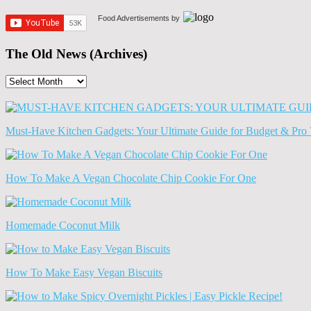
Food Advertisements
by
The Old News (Archives)
The
Old
News
(Archives)
Must-Have Kitchen Gadgets: Your Ultimate Guide for Budget & Pro 
How To Make A Vegan Chocolate Chip Cookie For One
Homemade Coconut Milk
How To Make Easy Vegan Biscuits