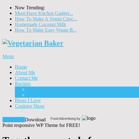
Now Trending:
Must-Have Kitchen Gadget...
How To Make A Vegan Choc...
Homemade Coconut Milk
How To Make Easy Vegan B...
Menu
Home
About Me
Contact Me
Recipes
Food
Drinks
Blogs I Love
Cooking Show
Food Advertising by
Download!
Download
Point responsive WP Theme for FREE!