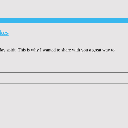
kes
day spirit. This is why I wanted to share with you a great way to