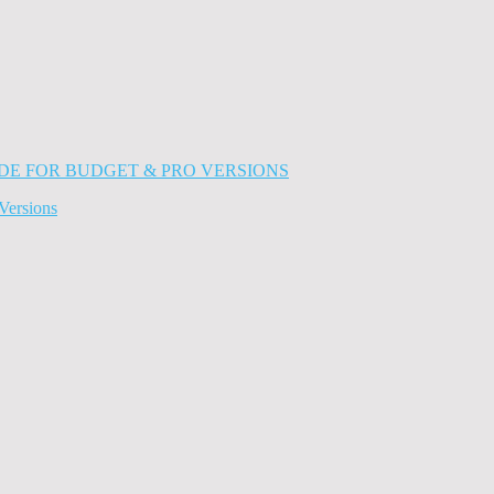
Versions