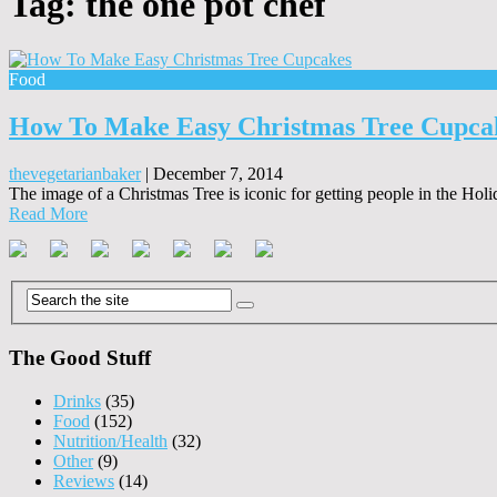
Tag:
the one pot chef
Food
How To Make Easy Christmas Tree Cupca
thevegetarianbaker
|
December 7, 2014
The image of a Christmas Tree is iconic for getting people in the Holi
Read More
The Good Stuff
Drinks
(35)
Food
(152)
Nutrition/Health
(32)
Other
(9)
Reviews
(14)