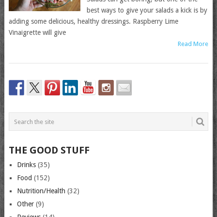
best ways to give your salads a kick is by
adding some delicious, healthy dressings. Raspberry Lime
Vinaigrette will give
Read More
THE GOOD STUFF
Drinks
(35)
Food
(152)
Nutrition/Health
(32)
Other
(9)