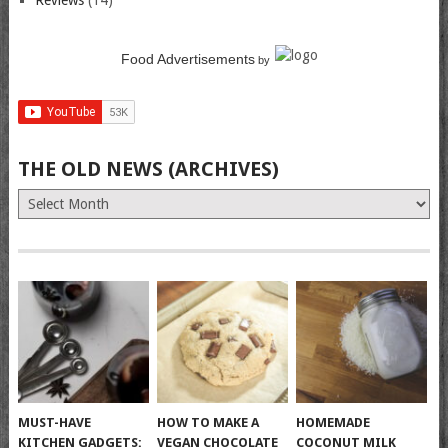
Reviews
(14)
Food Advertisements
by
THE OLD NEWS (ARCHIVES)
The
Old
News
(Archives)
MUST-HAVE
HOW TO MAKE A
HOMEMADE
KITCHEN GADGETS:
VEGAN CHOCOLATE
COCONUT MILK