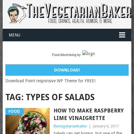
MENU
Food Advertising by
DOWNLOAD!
Download Point responsive WP Theme for FREE!
TAG:
TYPES OF SALADS
HOW TO MAKE RASPBERRY
FOOD
LIME VINAIGRETTE
thevegetarianbaker
|
January 6, 2017
Salads can get boring, but one of the