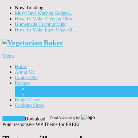
Now Trending:
Must-Have Kitchen Gadget...
How To Make A Vegan Choc...
Homemade Coconut Milk
How To Make Easy Vegan B...
Menu
Home
About Me
Contact Me
Recipes
Food
Drinks
Blogs I Love
Cooking Show
Food Advertising by
Download!
Download
Point responsive WP Theme for FREE!