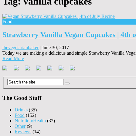
Tag:
vanilla cupcakes
Food
Strawberry Vanilla Vegan Cupcakes | 4th o
thevegetarianbaker
|
June 30, 2017
Today we are making a delicious and simple Strawberry Vanilla Vegan
Read More
The Good Stuff
Drinks
(35)
Food
(152)
Nutrition/Health
(32)
Other
(9)
Reviews
(14)