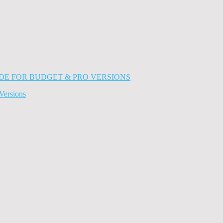
Versions