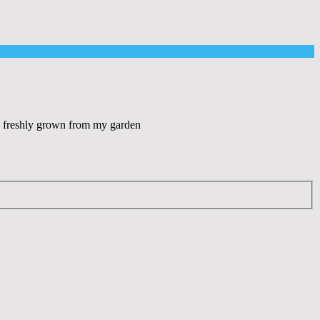
es freshly grown from my garden