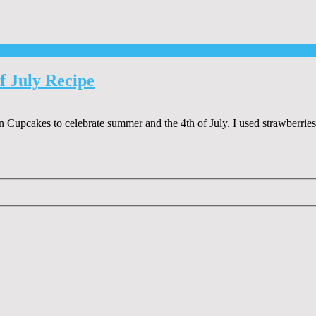
f July Recipe
 Cupcakes to celebrate summer and the 4th of July. I used strawberri