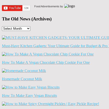
Food Advertisements
by
The Old News (Archives)
The
Old
News
(Archives)
Must-Have Kitchen Gadgets: Your Ultimate Guide for Budget & Pro 
How To Make A Vegan Chocolate Chip Cookie For One
Homemade Coconut Milk
How To Make Easy Vegan Biscuits