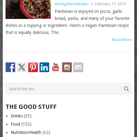
thevegetarianbaker
|
February 17, 2015
Parmesan is enjoyed on pizza, garlic
bread, pasta, and many of your favorite
dishes as a topping or ingredient. Here’s a Vegan Parmesan recipe
that is equally delicious. The
Read More
THE GOOD STUFF
Drinks
(35)
Food
(152)
Nutrition/Health
(32)