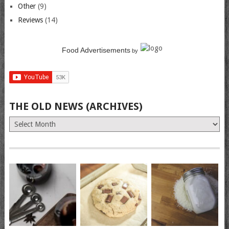
Other
(9)
Reviews
(14)
Food Advertisements
by
THE OLD NEWS (ARCHIVES)
The
Old
News
(Archives)