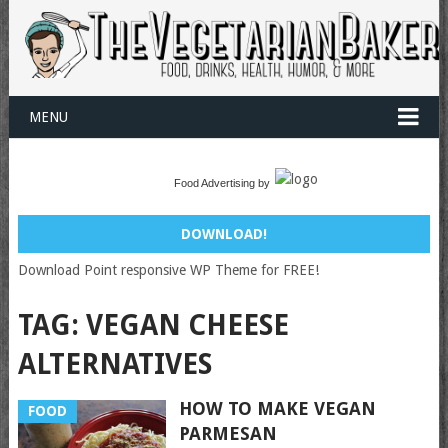
MENU
Food Advertising by
DOWNLOAD!
Download Point responsive WP Theme for FREE!
TAG:
VEGAN CHEESE
ALTERNATIVES
HOW TO MAKE VEGAN
FOOD
PARMESAN