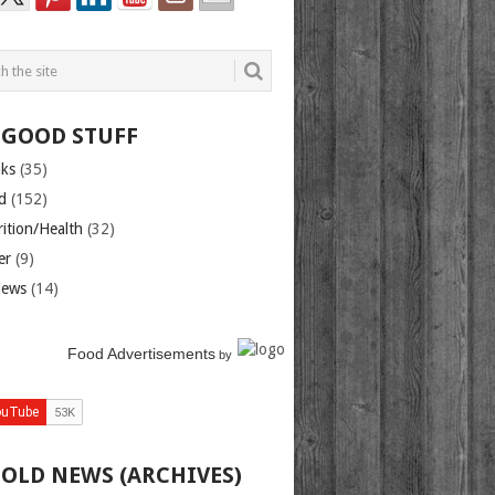
 GOOD STUFF
nks
(35)
d
(152)
rition/Health
(32)
er
(9)
iews
(14)
Food Advertisements
by
 OLD NEWS (ARCHIVES)