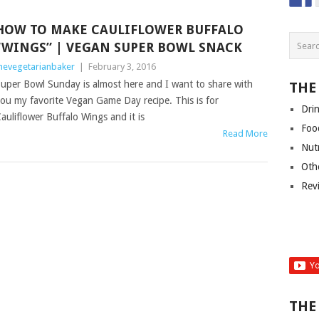
HOW TO MAKE CAULIFLOWER BUFFALO
“WINGS” | VEGAN SUPER BOWL SNACK
hevegetarianbaker
|
February 3, 2016
uper Bowl Sunday is almost here and I want to share with
THE
ou my favorite Vegan Game Day recipe. This is for
Dri
auliflower Buffalo Wings and it is
Foo
Read More
Nut
Oth
Rev
THE