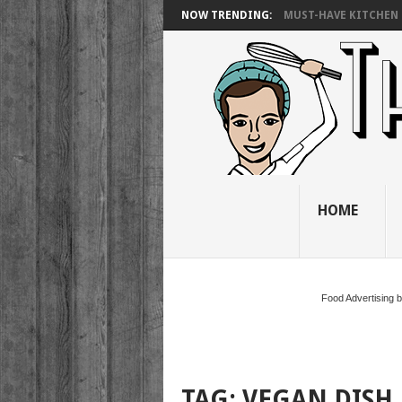
NOW TRENDING:
MUST-HAVE KITCHEN 
HOME
Food Advertising 
TAG:
VEGAN DISH