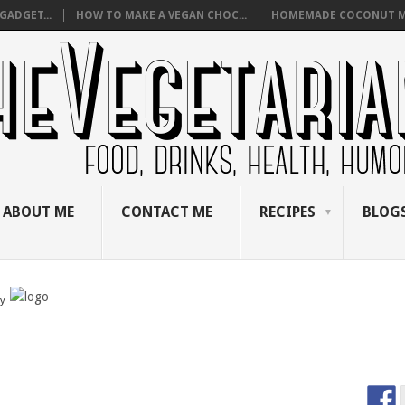
GADGET...
HOW TO MAKE A VEGAN CHOC...
HOMEMADE COCONUT M
ABOUT ME
CONTACT ME
RECIPES
BLOGS
by