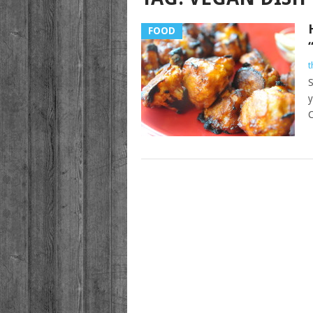
FOOD
t
S
y
C