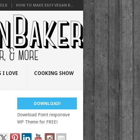
ILK
HOW TO MAKE EASY VEGAN B...
 I LOVE
COOKING SHOW
DOWNLOAD!
Download Point responsive
WP Theme for FREE!