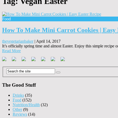
Tag:
Vegan Easter
Food
How To Make Mini Carrot Cookies | Easy 
thevegetarianbaker
|
April 14, 2017
It’s officially spring time and almost Easter. Enjoy this simple recipe 
Read More
The Good Stuff
Drinks
(35)
Food
(152)
Nutrition/Health
(32)
Other
(9)
Reviews
(14)