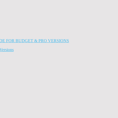
Versions