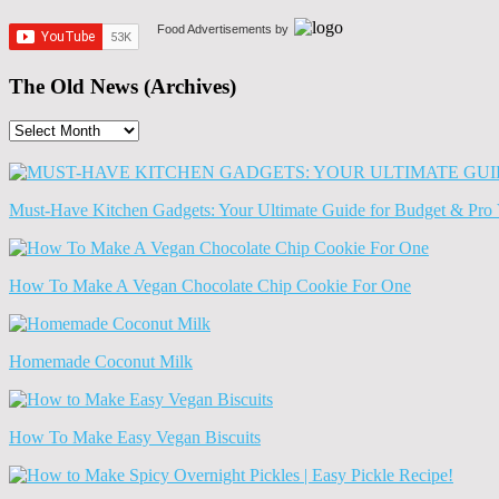
Food Advertisements
by
The Old News (Archives)
The
Old
News
(Archives)
Must-Have Kitchen Gadgets: Your Ultimate Guide for Budget & Pro 
How To Make A Vegan Chocolate Chip Cookie For One
Homemade Coconut Milk
How To Make Easy Vegan Biscuits