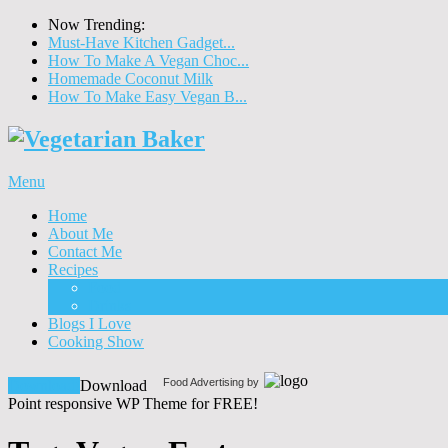
Now Trending:
Must-Have Kitchen Gadget...
How To Make A Vegan Choc...
Homemade Coconut Milk
How To Make Easy Vegan B...
Menu
Home
About Me
Contact Me
Recipes
Food
Drinks
Blogs I Love
Cooking Show
Food Advertising by
Download!
Download
Point responsive WP Theme for FREE!