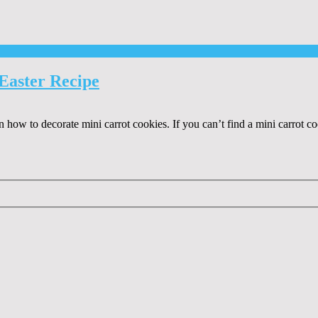
Easter Recipe
on how to decorate mini carrot cookies. If you can’t find a mini carrot co