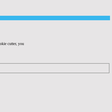
okie cutter, you