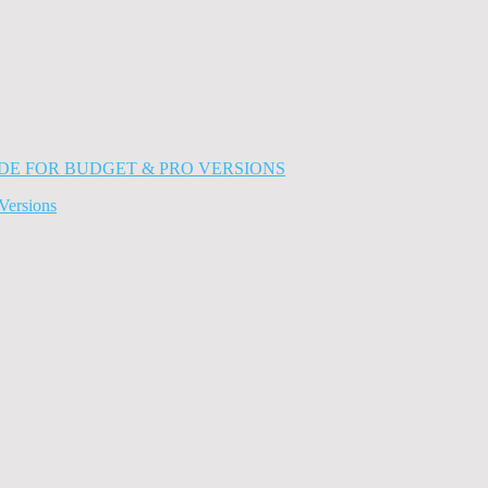
Versions