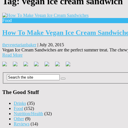
Tag:
vegan ice cream sandwich
Food
How To Make Vegan Ice Cream Sandwich
thevegetarianbaker
|
July 20, 2015
Vegan Ice Cream Sandwiches are the perfect summer treat. The chewy c
Read More
The Good Stuff
Drinks
(35)
Food
(152)
Nutrition/Health
(32)
Other
(9)
Reviews
(14)