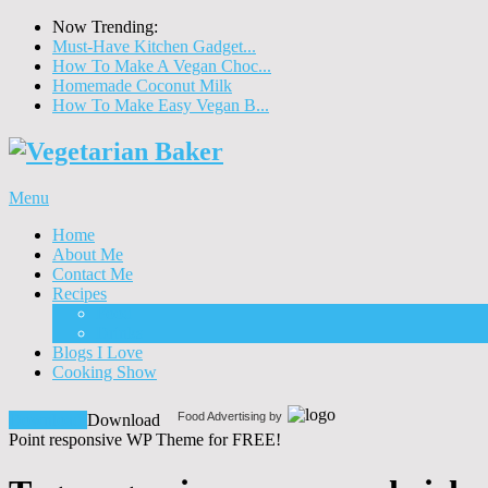
Now Trending:
Must-Have Kitchen Gadget...
How To Make A Vegan Choc...
Homemade Coconut Milk
How To Make Easy Vegan B...
Menu
Home
About Me
Contact Me
Recipes
Food
Drinks
Blogs I Love
Cooking Show
Food Advertising by
Download!
Download
Point responsive WP Theme for FREE!