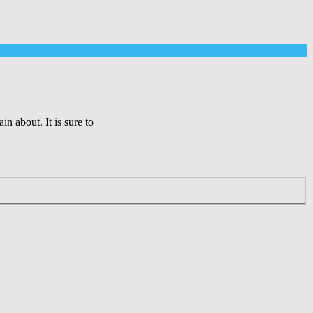
 about. It is sure to