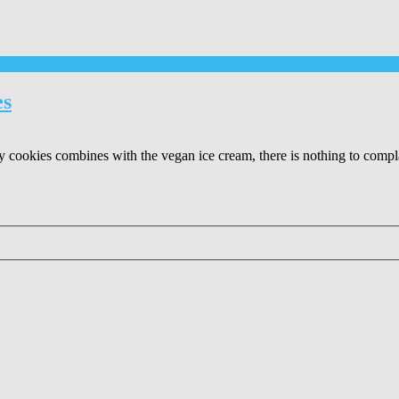
es
ookies combines with the vegan ice cream, there is nothing to complain