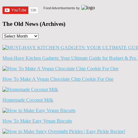
Food Advertisements
by
The Old News (Archives)
The
Old
News
(Archives)
Must-Have Kitchen Gadgets: Your Ultimate Guide for Budget & Pro 
How To Make A Vegan Chocolate Chip Cookie For One
Homemade Coconut Milk
How To Make Easy Vegan Biscuits