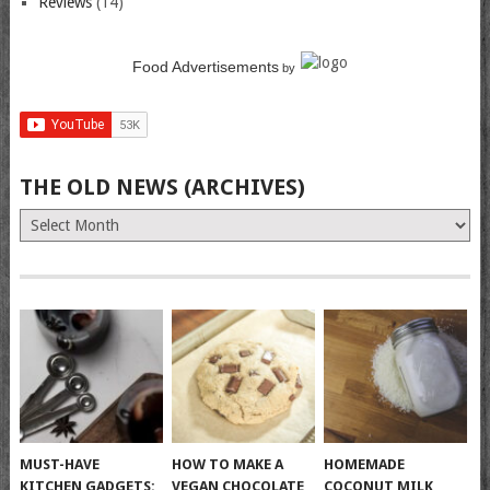
Reviews
(14)
Food Advertisements
by
THE OLD NEWS (ARCHIVES)
The
Old
News
(Archives)
MUST-HAVE
HOW TO MAKE A
HOMEMADE
KITCHEN GADGETS:
VEGAN CHOCOLATE
COCONUT MILK