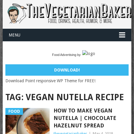
MENU
Food Advertising by
DOWNLOAD!
Download Point responsive WP Theme for FREE!
TAG:
VEGAN NUTELLA RECIPE
HOW TO MAKE VEGAN
FOOD
NUTELLA | CHOCOLATE
HAZELNUT SPREAD
thevegetarianbaker
|
May 4, 2018