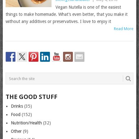
Vegan Nutella is one of the easiest
things to make homemade. What’s even better, that you make it
without any additives or preservatives. I love to enjoy it
Read More
THE GOOD STUFF
Drinks
(35)
Food
(152)
Nutrition/Health
(32)
Other
(9)