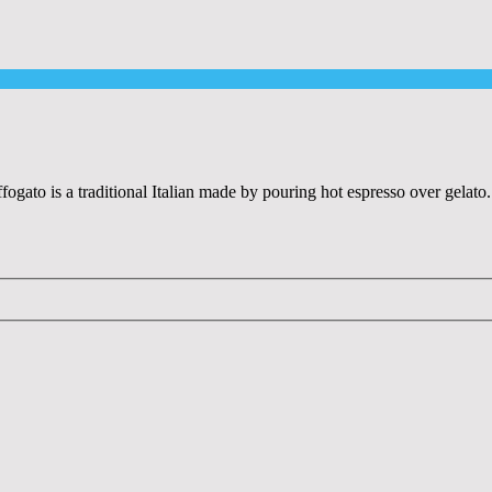
ffogato is a traditional Italian made by pouring hot espresso over gelat