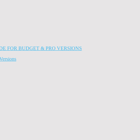
Versions