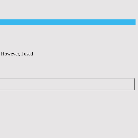
o. However, I used