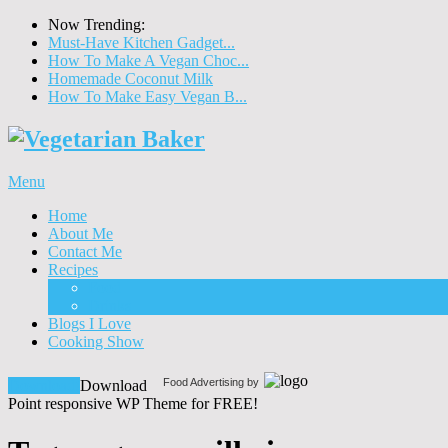
Now Trending:
Must-Have Kitchen Gadget...
How To Make A Vegan Choc...
Homemade Coconut Milk
How To Make Easy Vegan B...
Menu
Home
About Me
Contact Me
Recipes
Food
Drinks
Blogs I Love
Cooking Show
Food Advertising by
Download!
Download
Point responsive WP Theme for FREE!