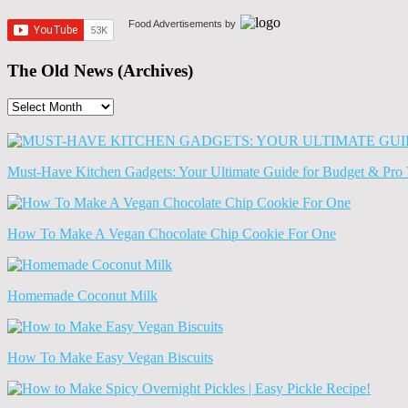
Food Advertisements
by
The Old News (Archives)
The
Old
News
(Archives)
Must-Have Kitchen Gadgets: Your Ultimate Guide for Budget & Pro 
How To Make A Vegan Chocolate Chip Cookie For One
Homemade Coconut Milk
How To Make Easy Vegan Biscuits