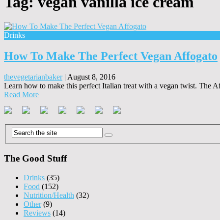
Tag:
vegan vanilla ice cream
Drinks
How To Make The Perfect Vegan Affogato
thevegetarianbaker
|
August 8, 2016
Learn how to make this perfect Italian treat with a vegan twist. The A
Read More
The Good Stuff
Drinks
(35)
Food
(152)
Nutrition/Health
(32)
Other
(9)
Reviews
(14)