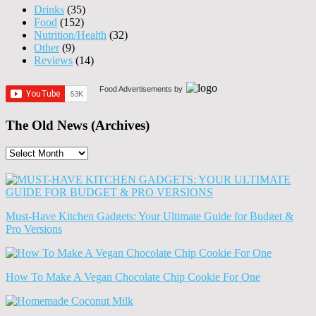
Drinks
(35)
Food
(152)
Nutrition/Health
(32)
Other
(9)
Reviews
(14)
Food Advertisements
by
The Old News (Archives)
The
Old
News
(Archives)
Must-Have Kitchen Gadgets: Your Ultimate Guide for Budget &
Pro Versions
How To Make A Vegan Chocolate Chip Cookie For One