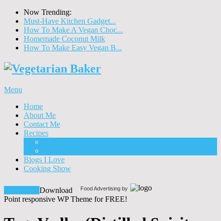
Now Trending:
Must-Have Kitchen Gadget...
How To Make A Vegan Choc...
Homemade Coconut Milk
How To Make Easy Vegan B...
Menu
Home
About Me
Contact Me
Recipes
Food
Drinks
Blogs I Love
Cooking Show
Food Advertising by
Download!
Download
Point responsive WP Theme for FREE!