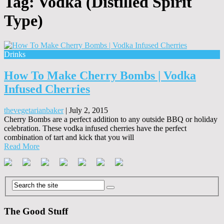
Tag:
Vodka (Distilled Spirit
Type)
Drinks
How To Make Cherry Bombs | Vodka
Infused Cherries
thevegetarianbaker
|
July 2, 2015
Cherry Bombs are a perfect addition to any outside BBQ or holiday
celebration. These vodka infused cherries have the perfect
combination of tart and kick that you will
Read More
The Good Stuff