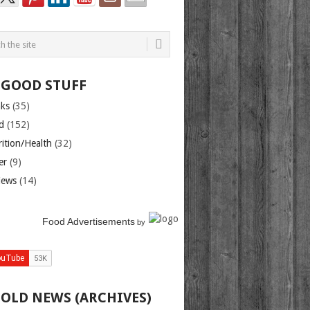
 GOOD STUFF
nks
(35)
d
(152)
rition/Health
(32)
er
(9)
iews
(14)
Food Advertisements
by
 OLD NEWS (ARCHIVES)