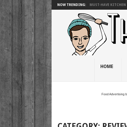
NOW TRENDING:
MUST-HAVE KITCHEN 
HOME
Food Advertising 
CATEGORY:
REVIE