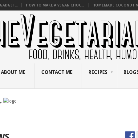
GADGET...
HOW TO MAKE A VEGAN CHOC...
HOMEMADE COCONUT M
ABOUT ME
CONTACT ME
RECIPES
BLOGS
by
WS