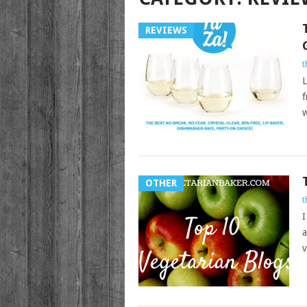
REVIEWS
t
L
f
w
OTHER
t
I
a
v