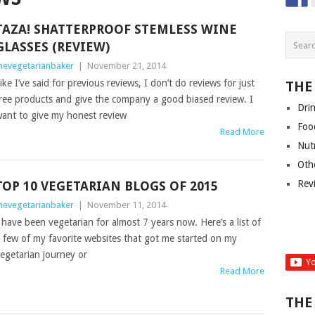
TAZA! SHATTERPROOF STEMLESS WINE
GLASSES (REVIEW)
hevegetarianbaker
|
November 21, 2014
ike I’ve said for previous reviews, I don’t do reviews for just
THE
ree products and give the company a good biased review. I
Dri
ant to give my honest review
Foo
Read More
Nut
Oth
Rev
TOP 10 VEGETARIAN BLOGS OF 2015
hevegetarianbaker
|
November 11, 2014
 have been vegetarian for almost 7 years now. Here’s a list of
 few of my favorite websites that got me started on my
egetarian journey or
Read More
THE