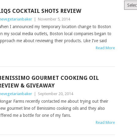
The
Old
LIQS COCKTAIL SHOTS REVIEW
News
hevegetarianbaker
|
November 5, 2014
(Archiv
hen I announced my temporary location change to Boston
n my social media outlets, Boston local companies began to
pproach me about reviewing their products. Like I’ve said
Read More
BENISSIMO GOURMET COOKING OIL
REVIEW & GIVEAWAY
hevegetarianbaker
|
September 20, 2014
ongar Farms recently contacted me about trying out their
ew gourmet line of Benissimo cooking oils and they also
ffered me a bottle for one of my fans.
Read More