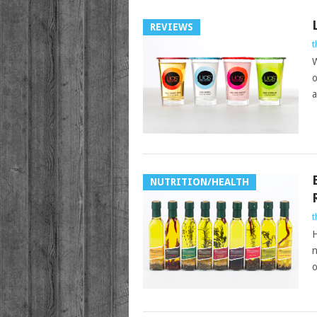
REVIEWS
t
W
o
a
NUTRITION/HEALTH
t
H
n
o