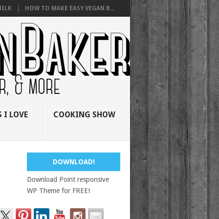
ILK
HOW TO MAKE EASY VEGAN B...
 I LOVE
COOKING SHOW
DOWNLOAD!
Download Point responsive
WP Theme for FREE!