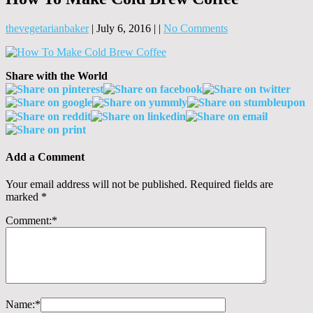
thevegetarianbaker
|
July 6, 2016
|
|
No Comments
Share with the World
Add a Comment
Your email address will not be published.
Required fields are
marked
*
Comment:
*
Name:
*