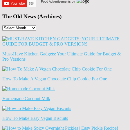
Food Advertisements
by
The Old News (Archives)
The
Old
News
(Archives)
Must-Have Kitchen Gadgets: Your Ultimate Guide for Budget &
Pro Versions
How To Make A Vegan Chocolate Chip Cookie For One
Homemade Coconut Milk
How To Make Easy Vegan Biscuits