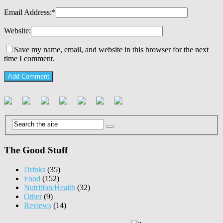
Email Address:
*
Website:
Save my name, email, and website in this browser for the next
time I comment.
The Good Stuff
Drinks
(35)
Food
(152)
Nutrition/Health
(32)
Other
(9)
Reviews
(14)