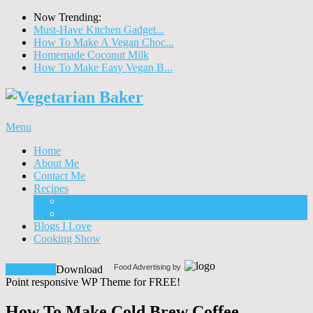
Now Trending:
Must-Have Kitchen Gadget...
How To Make A Vegan Choc...
Homemade Coconut Milk
How To Make Easy Vegan B...
Menu
Home
About Me
Contact Me
Recipes
Food
Drinks
Blogs I Love
Cooking Show
Food Advertising by
Download!
Download
Point responsive WP Theme for FREE!
How To Make Cold Brew Coffee