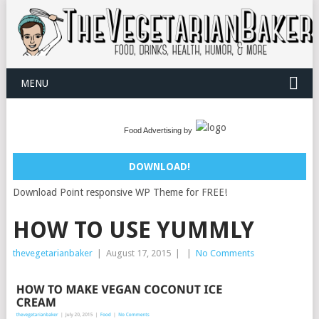
MENU
Food Advertising by
DOWNLOAD!
Download Point responsive WP Theme for FREE!
HOW TO USE YUMMLY
thevegetarianbaker
|
August 17, 2015
|
|
No Comments