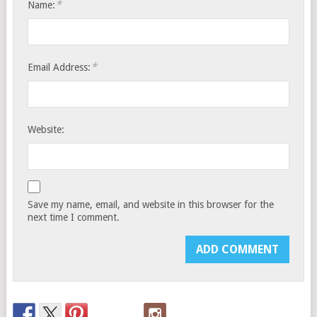
*
Name:
*
Email Address:
Website:
Save my name, email, and website in this browser for the
next time I comment.