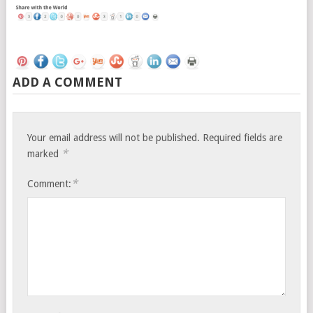
ADD A COMMENT
Your email address will not be published.
Required fields are
*
marked
*
Comment: