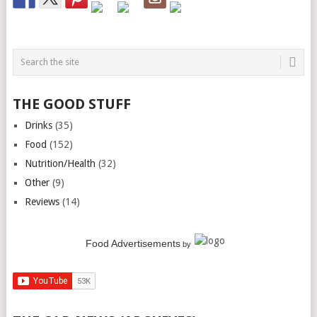
THE GOOD STUFF
Drinks
(35)
Food
(152)
Nutrition/Health
(32)
Other
(9)
Reviews
(14)
Food Advertisements
by