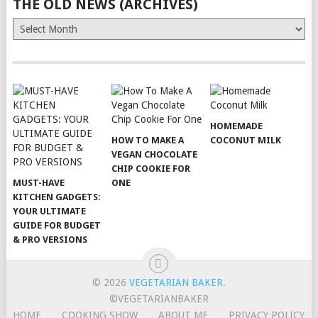
THE OLD NEWS (ARCHIVES)
The
Old
News
(Archives)
HOMEMADE
HOW TO MAKE A
COCONUT MILK
VEGAN CHOCOLATE
CHIP COOKIE FOR
MUST-HAVE
ONE
KITCHEN GADGETS:
YOUR ULTIMATE
GUIDE FOR BUDGET
& PRO VERSIONS
© 2026
VEGETARIAN BAKER
.
©VEGETARIANBAKER
HOME
COOKING SHOW
ABOUT ME
PRIVACY POLICY