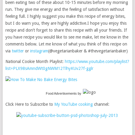
been eating two of these about 10-15 minutes before my morning
run. They give me energy and the feeling of satisfaction without
feeling full. I highly suggest you make this recipe of energy bites,
but I do warn you, they are highly addictive.I hope you enjoy this
recipe and don’t forget to share this recipe with all your friends. If
you have recipe you would like to see me make, let me know in the
comments below. Let me know of what you think of this recipe on
via
twitter
or
instagram
(@vegetarianbaker & #thevegetarianbaker)
National Cookie Month Playlist:
https://www.youtube.com/playlist?
list=PLX98sAmndWt0gNWM12TlhyKUv27f-gglr
Food Advertisements
by
Click Here to Subscribe to
My YouTube cooking
channel: