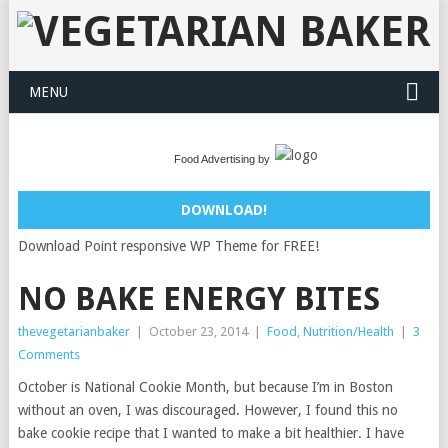
MENU
Food Advertising by
DOWNLOAD!
Download Point responsive WP Theme for FREE!
NO BAKE ENERGY BITES
thevegetarianbaker
|
October 23, 2014
|
Food
,
Nutrition/Health
|
3
Comments
October is National Cookie Month, but because I’m in Boston
without an oven, I was discouraged. However, I found this no
bake cookie recipe that I wanted to make a bit healthier. I have