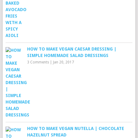
HOW TO MAKE VEGAN CAESAR DRESSING |
SIMPLE HOMEMADE SALAD DRESSINGS
3 Comments
|
Jan 20, 2017
HOW TO MAKE VEGAN NUTELLA | CHOCOLATE
HAZELNUT SPREAD