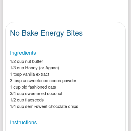
No Bake Energy Bites
Ingredients
1/2 cup nut butter
1/3 cup Honey (or Agave)
1 tbsp vanilla extract
3 tbsp unsweetened cocoa powder
1 cup old fashioned oats
3/4 cup sweetened coconut
1/2 cup flaxseeds
1/4 cup semi-sweet chocolate chips
Instructions