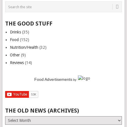
THE GOOD STUFF
Drinks
(35)
Food
(152)
Nutrition/Health
(32)
Other
(9)
Reviews
(14)
Food Advertisements
by
THE OLD NEWS (ARCHIVES)
The
Old