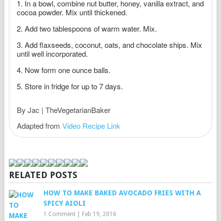
In a bowl, combine nut butter, honey, vanilla extract, and
cocoa powder. Mix until thickened.
Add two tablespoons of warm water. Mix.
Add flaxseeds, coconut, oats, and chocolate ships. Mix
until well incorporated.
Now form one ounce balls.
Store in fridge for up to 7 days.
By Jac | TheVegetarianBaker
Adapted from
Video Recipe Link
RELATED POSTS
HOW TO MAKE BAKED AVOCADO FRIES WITH A
SPICY AIOLI
1 Comment
|
Feb 19, 2016