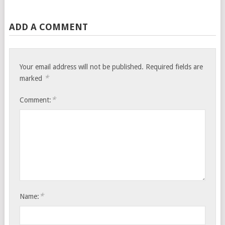
ADD A COMMENT
Your email address will not be published.
Required fields are
*
marked
*
Comment:
*
Name: