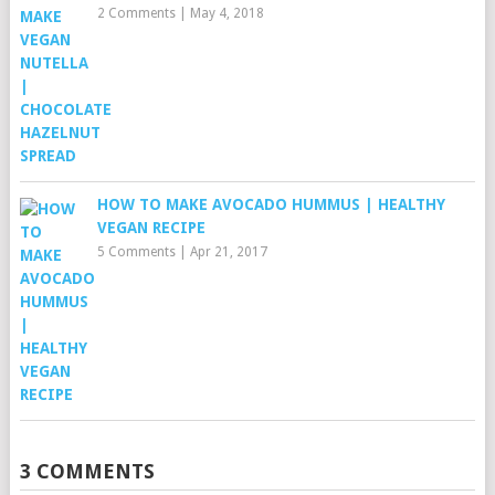
2 Comments
|
May 4, 2018
HOW TO MAKE AVOCADO HUMMUS | HEALTHY
VEGAN RECIPE
5 Comments
|
Apr 21, 2017
3 COMMENTS