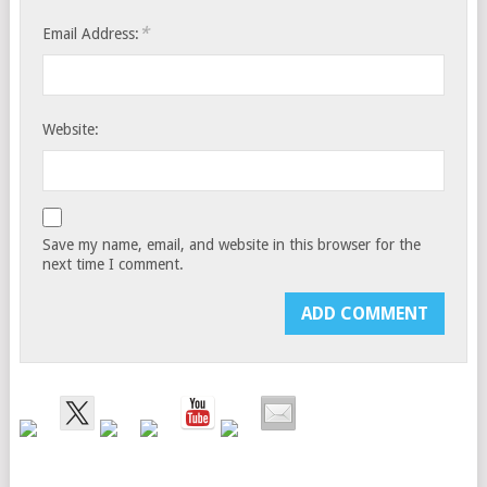
*
Email Address:
Website:
Save my name, email, and website in this browser for the
next time I comment.