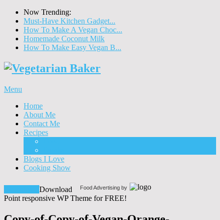
Now Trending:
Must-Have Kitchen Gadget...
How To Make A Vegan Choc...
Homemade Coconut Milk
How To Make Easy Vegan B...
Menu
Home
About Me
Contact Me
Recipes
Food
Drinks
Blogs I Love
Cooking Show
Food Advertising by
Download!
Download
Point responsive WP Theme for FREE!
Copy-of-Copy-of-Vegan-Orange-