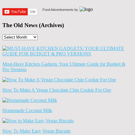
Food Advertisements
by
The Old News (Archives)
The
Old
News
(Archives)
Must-Have Kitchen Gadgets: Your Ultimate Guide for Budget &
Pro Versions
How To Make A Vegan Chocolate Chip Cookie For One
Homemade Coconut Milk
How To Make Easy Vegan Biscuits