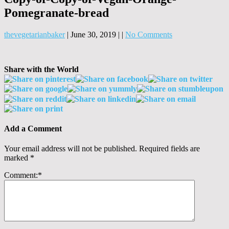
Pomegranate-bread
thevegetarianbaker
|
June 30, 2019
|
|
No Comments
Share with the World
Add a Comment
Your email address will not be published.
Required fields are
marked
*
Comment:
*