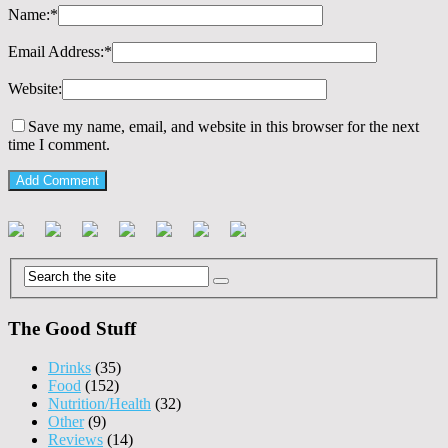
Name:
*
Email Address:
*
Website:
Save my name, email, and website in this browser for the next
time I comment.
The Good Stuff
Drinks
(35)
Food
(152)
Nutrition/Health
(32)
Other
(9)
Reviews
(14)