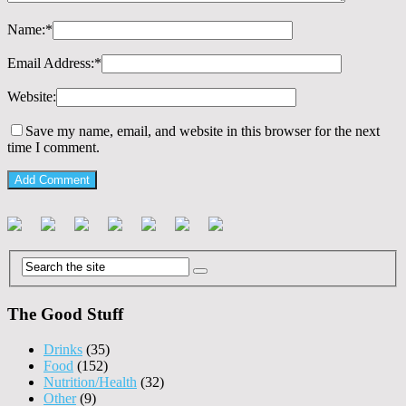
Name:
*
Email Address:
*
Website:
Save my name, email, and website in this browser for the next
time I comment.
The Good Stuff
Drinks
(35)
Food
(152)
Nutrition/Health
(32)
Other
(9)