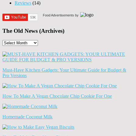
Reviews
(14)
Food Advertisements
by
The Old News (Archives)
The
Old
News
(Archives)
Must-Have Kitchen Gadgets: Your Ultimate Guide for Budget &
Pro Versions
How To Make A Vegan Chocolate Chip Cookie For One
Homemade Coconut Milk