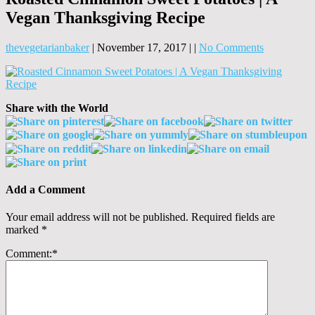
Vegan Thanksgiving Recipe
thevegetarianbaker
|
November 17, 2017
|
|
No Comments
Share with the World
Add a Comment
Your email address will not be published.
Required fields are
marked
*
Comment:
*