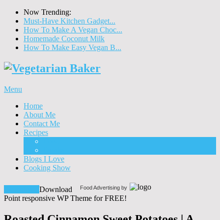
Now Trending:
Must-Have Kitchen Gadget...
How To Make A Vegan Choc...
Homemade Coconut Milk
How To Make Easy Vegan B...
Menu
Home
About Me
Contact Me
Recipes
Food
Drinks
Blogs I Love
Cooking Show
Food Advertising by
Download!
Download
Point responsive WP Theme for FREE!
Roasted Cinnamon Sweet Potatoes | A