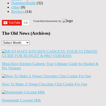
Nutrition/Health
(32)
Other
(9)
Reviews
(14)
Food Advertisements
by
The Old News (Archives)
The
Old
News
(Archives)
Must-Have Kitchen Gadgets: Your Ultimate Guide for Budget &
Pro Versions
How To Make A Vegan Chocolate Chip Cookie For One
Homemade Coconut Milk