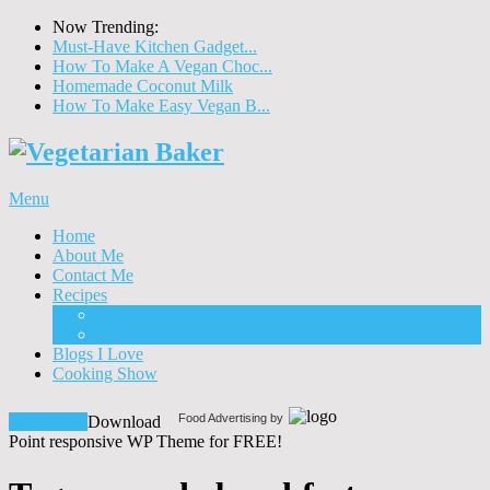
Now Trending:
Must-Have Kitchen Gadget...
How To Make A Vegan Choc...
Homemade Coconut Milk
How To Make Easy Vegan B...
Menu
Home
About Me
Contact Me
Recipes
Food
Drinks
Blogs I Love
Cooking Show
Food Advertising by
Download!
Download
Point responsive WP Theme for FREE!