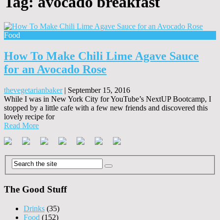
Tag:
avocado breakfast
Food
How To Make Chili Lime Agave Sauce
for an Avocado Rose
thevegetarianbaker
|
September 15, 2016
While I was in New York City for YouTube’s NextUP Bootcamp, I
stopped by a little cafe with a few new friends and discovered this
lovely recipe for
Read More
The Good Stuff
Drinks
(35)
Food
(152)