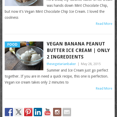
was hands down Mint Chocolate Chip,
but now it’s Vegan Mint Chocolate Chip Ice Cream. I loved the
coolness
Read More
VEGAN BANANA PEANUT
FOOD
BUTTER ICE CREAM | ONLY
2 INGREDIENTS
thevegetarianbaker
|
May 28, 2015
Summer and Ice Cream just go perfect
together. If you are in need a quick recipe, this one is perfection.
Vegan ice cream takes only 2 minutes to
Read More