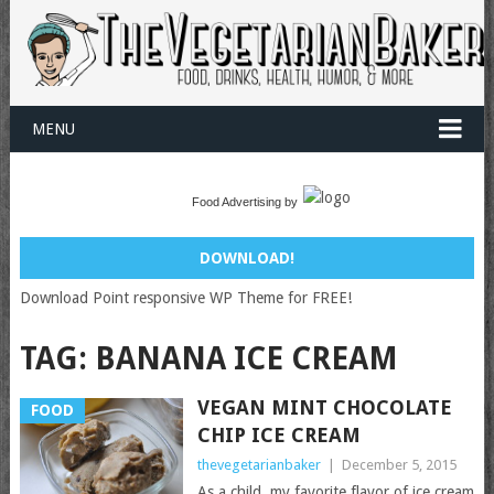
MENU
Food Advertising by
DOWNLOAD!
Download Point responsive WP Theme for FREE!
TAG:
BANANA ICE CREAM
VEGAN MINT CHOCOLATE
FOOD
CHIP ICE CREAM
thevegetarianbaker
|
December 5, 2015
As a child, my favorite flavor of ice cream