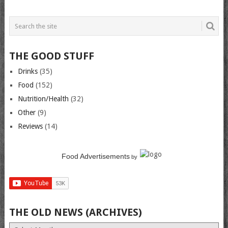
THE GOOD STUFF
Drinks
(35)
Food
(152)
Nutrition/Health
(32)
Other
(9)
Reviews
(14)
Food Advertisements
by
THE OLD NEWS (ARCHIVES)
The