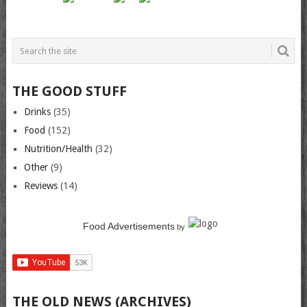
THE GOOD STUFF
Drinks
(35)
Food
(152)
Nutrition/Health
(32)
Other
(9)
Reviews
(14)
Food Advertisements
by
THE OLD NEWS (ARCHIVES)