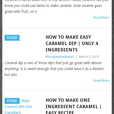
know you could use dates to make caramel. Date caramel goes
great with fruit, on a
Read More
HOW TO MAKE EASY
FOOD
CARAMEL DIP | ONLY 4
INGREDIENTS
thevegetarianbaker
|
March 3, 2015
Caramel dip is one of those dips that just go great with almost
anything. It is sweet enough that you could have it as a dessert,
but also
Read More
HOW TO MAKE ONE
FOOD
INGREDIENT CARAMEL |
EASY RECIPE