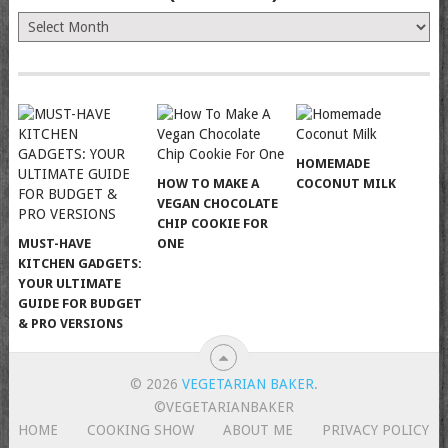
The
Old
News
(Archives)
HOMEMADE
HOW TO MAKE A
COCONUT MILK
VEGAN CHOCOLATE
CHIP COOKIE FOR
MUST-HAVE
ONE
KITCHEN GADGETS:
YOUR ULTIMATE
GUIDE FOR BUDGET
& PRO VERSIONS
© 2026
VEGETARIAN BAKER
.
©VEGETARIANBAKER
HOME
COOKING SHOW
ABOUT ME
PRIVACY POLICY