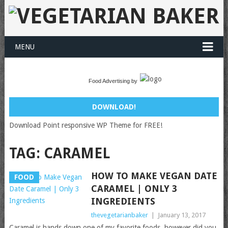
MENU
Food Advertising by
DOWNLOAD!
Download Point responsive WP Theme for FREE!
TAG:
CARAMEL
HOW TO MAKE VEGAN DATE
FOOD
CARAMEL | ONLY 3
INGREDIENTS
thevegetarianbaker
|
January 13, 2017
Caramel is hands down one of my favorite foods, however did you