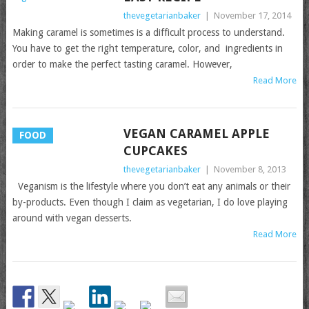
thevegetarianbaker
|
November 17, 2014
Making caramel is sometimes is a difficult process to understand.
You have to get the right temperature, color, and ingredients in
order to make the perfect tasting caramel. However,
Read More
VEGAN CARAMEL APPLE
FOOD
CUPCAKES
thevegetarianbaker
|
November 8, 2013
Veganism is the lifestyle where you don’t eat any animals or their
by-products. Even though I claim as vegetarian, I do love playing
around with vegan desserts.
Read More