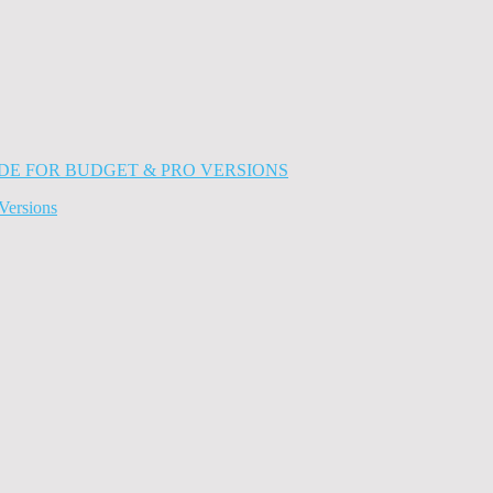
Versions