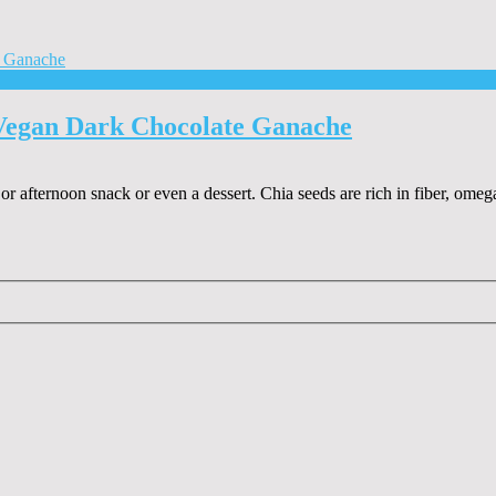
Vegan Dark Chocolate Ganache
r afternoon snack or even a dessert. Chia seeds are rich in fiber, omega