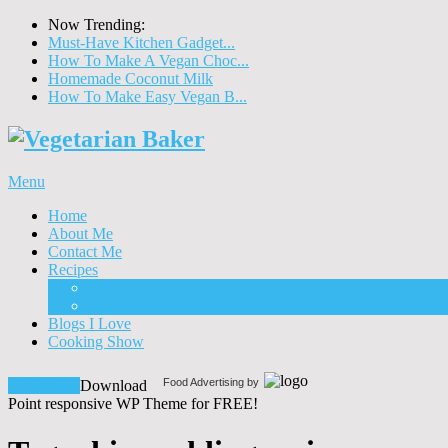
Now Trending:
Must-Have Kitchen Gadget...
How To Make A Vegan Choc...
Homemade Coconut Milk
How To Make Easy Vegan B...
Menu
Home
About Me
Contact Me
Recipes
Food
Drinks
Blogs I Love
Cooking Show
Food Advertising by
Download!
Download
Point responsive WP Theme for FREE!