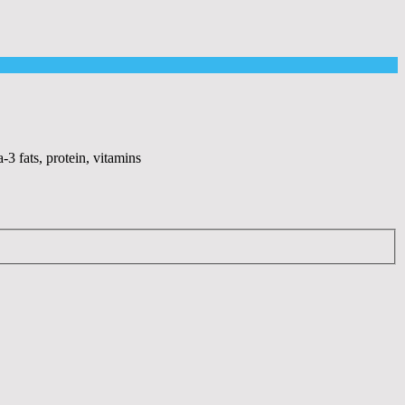
-3 fats, protein, vitamins