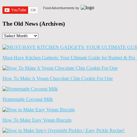
Food Advertisements
by
The Old News (Archives)
The
Old
News
(Archives)
Must-Have Kitchen Gadgets: Your Ultimate Guide for Budget & Pro 
How To Make A Vegan Chocolate Chip Cookie For One
Homemade Coconut Milk
How To Make Easy Vegan Biscuits