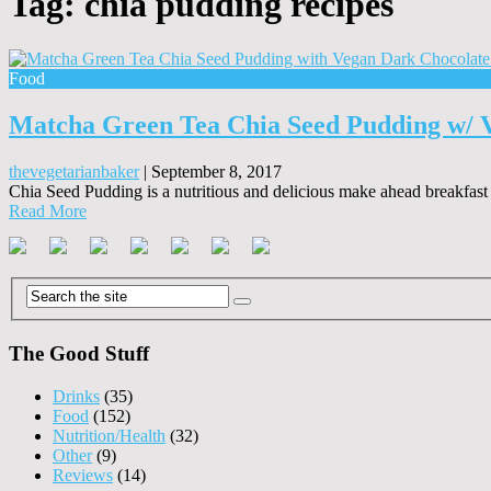
Tag:
chia pudding recipes
Food
Matcha Green Tea Chia Seed Pudding w/ 
thevegetarianbaker
|
September 8, 2017
Chia Seed Pudding is a nutritious and delicious make ahead breakfast o
Read More
The Good Stuff
Drinks
(35)
Food
(152)
Nutrition/Health
(32)
Other
(9)
Reviews
(14)