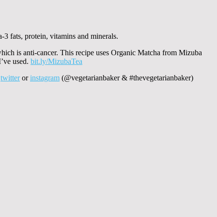
-3 fats, protein, vitamins and minerals.
 which is anti-cancer. This recipe uses Organic Matcha from Mizuba
 I’ve used.
bit.ly/MizubaTea
a
twitter
or
instagram
(@vegetarianbaker & #thevegetarianbaker)