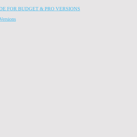
Versions