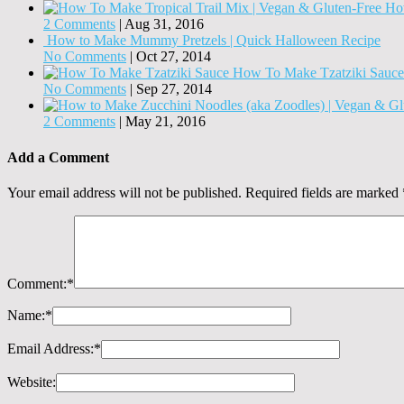
How
2 Comments
|
Aug 31, 2016
How to Make Mummy Pretzels | Quick Halloween Recipe
No Comments
|
Oct 27, 2014
How To Make Tzatziki Sauce
No Comments
|
Sep 27, 2014
2 Comments
|
May 21, 2016
Add a Comment
Your email address will not be published.
Required fields are marked
Comment:
*
Name:
*
Email Address:
*
Website: