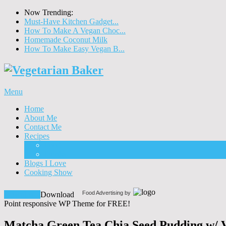
Now Trending:
Must-Have Kitchen Gadget...
How To Make A Vegan Choc...
Homemade Coconut Milk
How To Make Easy Vegan B...
Menu
Home
About Me
Contact Me
Recipes
Food
Drinks
Blogs I Love
Cooking Show
Food Advertising by
Download!
Download
Point responsive WP Theme for FREE!
Matcha Green Tea Chia Seed Pudding w/ 