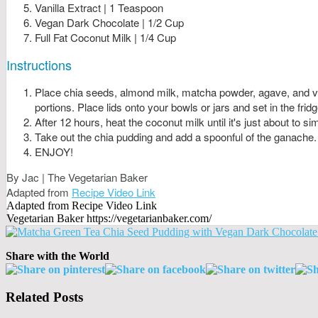
Vanilla Extract | 1 Teaspoon
Vegan Dark Chocolate | 1/2 Cup
Full Fat Coconut Milk | 1/4 Cup
Instructions
Place chia seeds, almond milk, matcha powder, agave, and vani
portions. Place lids onto your bowls or jars and set in the fridg
After 12 hours, heat the coconut milk until it's just about to
Take out the chia pudding and add a spoonful of the ganache.
ENJOY!
By Jac | The Vegetarian Baker
Adapted from
Recipe Video Link
Adapted from Recipe Video Link
Vegetarian Baker https://vegetarianbaker.com/
Share with the World
Related Posts