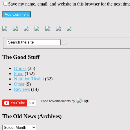
Save my name, email, and website in this browser for the next tim
The Good Stuff
Drinks
(35)
Food
(152)
Nutrition/Health
(32)
Other
(9)
Reviews
(14)
Food Advertisements
by
The Old News (Archives)
The