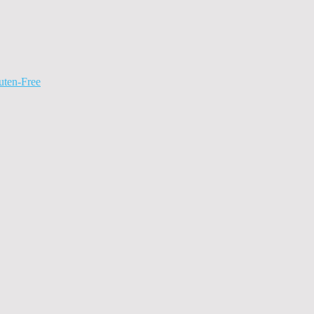
uten-Free