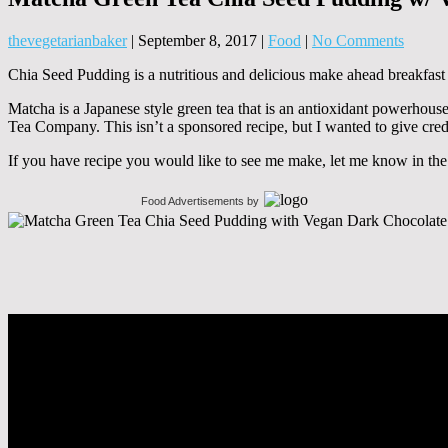
thevegetarianbaker
|
September 8, 2017
|
Food
|
No Comments
Chia Seed Pudding is a nutritious and delicious make ahead breakfast o
Matcha is a Japanese style green tea that is an antioxidant powerhous
Tea Company. This isn’t a sponsored recipe, but I wanted to give credi
If you have recipe you would like to see me make, let me know in th
Food Advertisements
by