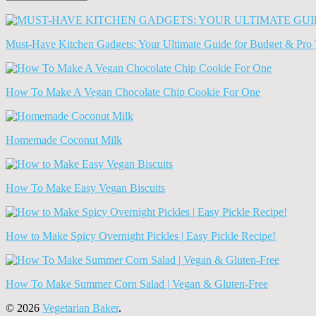
Old
News
(Archives)
Must-Have Kitchen Gadgets: Your Ultimate Guide for Budget & Pro 
How To Make A Vegan Chocolate Chip Cookie For One
Homemade Coconut Milk
How To Make Easy Vegan Biscuits
How to Make Spicy Overnight Pickles | Easy Pickle Recipe!
How To Make Summer Corn Salad | Vegan & Gluten-Free
© 2026
Vegetarian Baker
.