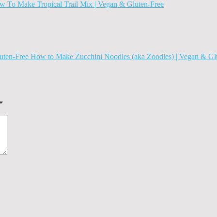
 To Make Tropical Trail Mix | Vegan & Gluten-Free
How to Make Zucchini Noodles (aka Zoodles) | Vegan & Gl
*