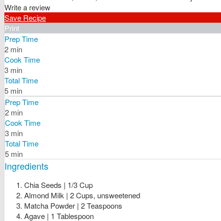
Write a review
Save Recipe
Print
Prep Time
2 min
Cook Time
3 min
Total Time
5 min
Prep Time
2 min
Cook Time
3 min
Total Time
5 min
Ingredients
Chia Seeds | 1/3 Cup
Almond Milk | 2 Cups, unsweetened
Matcha Powder | 2 Teaspoons
Agave | 1 Tablespoon