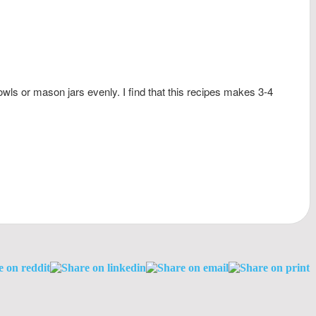
wls or mason jars evenly. I find that this recipes makes 3-4