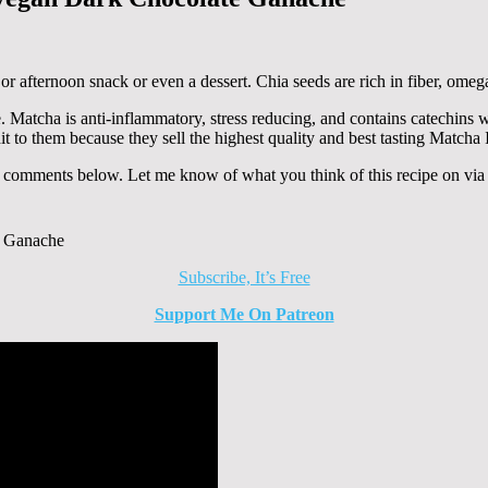
r afternoon snack or even a dessert. Chia seeds are rich in fiber, omega
e. Matcha is anti-inflammatory, stress reducing, and contains catechins
t to them because they sell the highest quality and best tasting Matcha
e comments below. Let me know of what you think of this recipe on vi
Subscribe, It’s Free
Support Me On Patreon