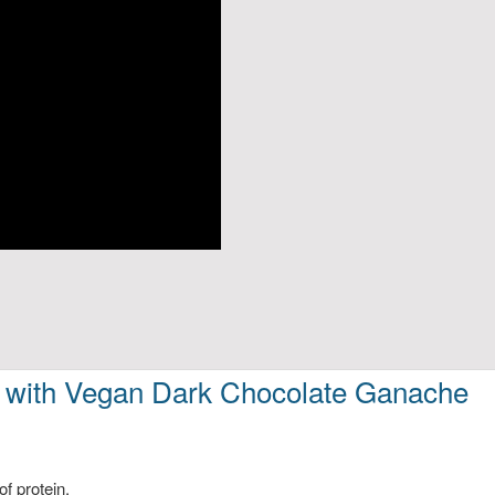
 with Vegan Dark Chocolate Ganache
of protein.