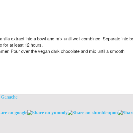
lla extract into a bowl and mix until well combined. Separate into bo
e for at least 12 hours.
 simmer. Pour over the vegan dark chocolate and mix until a smooth.