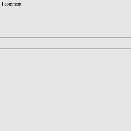
e I comment.