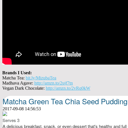
Brands I Used:
Matcha Tea:
bit.ly/MizubaTea
Madhava Agave:
http://amzn.to/2ujf7tn
Vegan Dark Chocolate:
http://amzn.to/2vRq0kW
Matcha Green Tea Chia Seed Pudding
2017-09-08 14:56:53
Serves 3
A delicious breakfast, snack, or even dessert that's healthy and full 