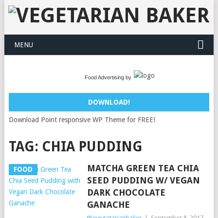
MENU
Food Advertising by
DOWNLOAD!
Download Point responsive WP Theme for FREE!
TAG:
CHIA PUDDING
MATCHA GREEN TEA CHIA
FOOD
SEED PUDDING W/ VEGAN
DARK CHOCOLATE
GANACHE
thevegetarianbaker
|
September 8, 2017