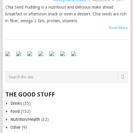
Chia Seed Pudding is a nutritious and delicious make ahead
breakfast or afternoon snack or even a dessert. Chia seeds are rich
in fiber, omega-3 fats, protein, vitamins
Read More
THE GOOD STUFF
Drinks
(35)
Food
(152)
Nutrition/Health
(32)
Other
(9)