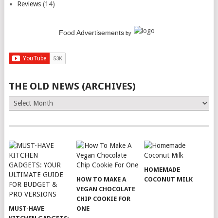
Reviews
(14)
Food Advertisements
by
THE OLD NEWS (ARCHIVES)
The
Old
News
(Archives)
HOMEMADE
HOW TO MAKE A
COCONUT MILK
VEGAN CHOCOLATE
CHIP COOKIE FOR
MUST-HAVE
ONE