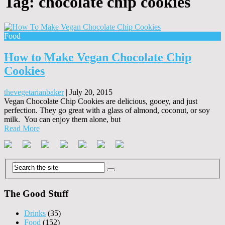
Tag:
chocolate chip cookies
Food
How to Make Vegan Chocolate Chip
Cookies
thevegetarianbaker
|
July 20, 2015
Vegan Chocolate Chip Cookies are delicious, gooey, and just
perfection. They go great with a glass of almond, coconut, or soy
milk. You can enjoy them alone, but
Read More
The Good Stuff
Drinks
(35)
Food
(152)