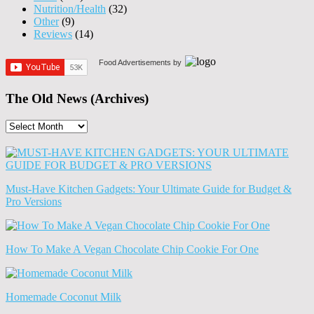
Nutrition/Health
(32)
Other
(9)
Reviews
(14)
Food Advertisements
by
The Old News (Archives)
The
Old
News
(Archives)
Must-Have Kitchen Gadgets: Your Ultimate Guide for Budget &
Pro Versions
How To Make A Vegan Chocolate Chip Cookie For One
Homemade Coconut Milk