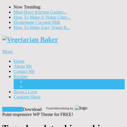
Now Trending:
Must-Have Kitchen Gadget...
How To Make A Vegan Choc...
Homemade Coconut Milk
How To Make Easy Vegan B...
Menu
Home
About Me
Contact Me
Recipes
Food
Drinks
Blogs I Love
Cooking Show
Food Advertising by
Download!
Download
Point responsive WP Theme for FREE!