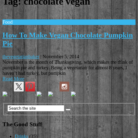
Tag:
chocolate vegan
Food
How To Make Vegan Chocolate Pumpkin
Pie
thevegetarianbaker
|
November 5, 2014
November is the month of Thanksgiving, which makes me think of
pumpkin pie and turkey. Being a vegetarian for almost 8 years, I
haven’t had turkey, but pumpkin
Read More
The Good Stuff
Drinks
(35)