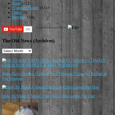
Food
(152)
Nutrition/Health
(32)
Other
(9)
Reviews
(14)
Food Advertisements
by
The Old News (Archives)
The
Old
News
(Archives)
Must-Have Kitchen Gadgets: Your Ultimate Guide for Budget &
Pro Versions
How To Make A Vegan Chocolate Chip Cookie For One