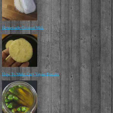
Homemade Coconut Milk
How To Make Easy Vegan Biscuits