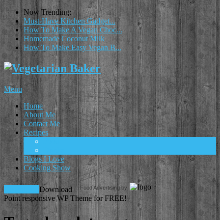
Now Trending:
Must-Have Kitchen Gadget...
How To Make A Vegan Choc...
Homemade Coconut Milk
How To Make Easy Vegan B...
Menu
Home
About Me
Contact Me
Recipes
Food
Drinks
Blogs I Love
Cooking Show
Food Advertising by
Download!
Download
Point responsive WP Theme for FREE!