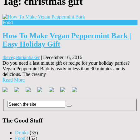
Tag:
christmas gift
Food
How To Make Vegan Peppermint Bark |
Easy Holiday Gift
thevegetarianbaker
|
December 16, 2016
Do you need a last minute gift or recipe for your holiday parties?
Vegan Peppermint Bark is ready in less than 30 minutes and is
delicious. The creamy
Read More
The Good Stuff
Drinks
(35)
Food
(152)