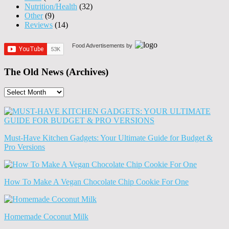
Nutrition/Health
(32)
Other
(9)
Reviews
(14)
Food Advertisements
by
The Old News (Archives)
The
Old
News
(Archives)
Must-Have Kitchen Gadgets: Your Ultimate Guide for Budget &
Pro Versions
How To Make A Vegan Chocolate Chip Cookie For One
Homemade Coconut Milk