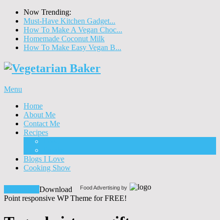
Now Trending:
Must-Have Kitchen Gadget...
How To Make A Vegan Choc...
Homemade Coconut Milk
How To Make Easy Vegan B...
Menu
Home
About Me
Contact Me
Recipes
Food
Drinks
Blogs I Love
Cooking Show
Food Advertising by
Download!
Download
Point responsive WP Theme for FREE!