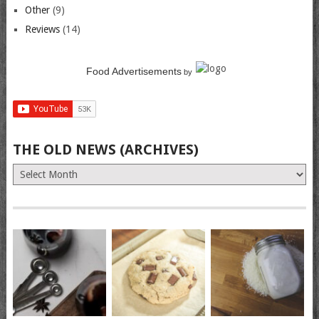
Other
(9)
Reviews
(14)
Food Advertisements
by
THE OLD NEWS (ARCHIVES)
The
Old
News
(Archives)