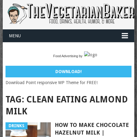
MENU
Food Advertising by
DOWNLOAD!
Download Point responsive WP Theme for FREE!
TAG:
CLEAN EATING ALMOND
MILK
HOW TO MAKE CHOCOLATE
DRINKS
HAZELNUT MILK |