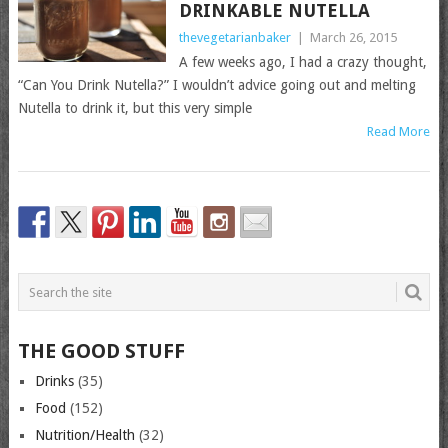
DRINKABLE NUTELLA
thevegetarianbaker
|
March 26, 2015
A few weeks ago, I had a crazy thought,
“Can You Drink Nutella?” I wouldn’t advice going out and melting
Nutella to drink it, but this very simple
Read More
THE GOOD STUFF
Drinks
(35)
Food
(152)
Nutrition/Health
(32)