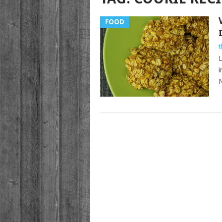
FOOD
t
L
i
N