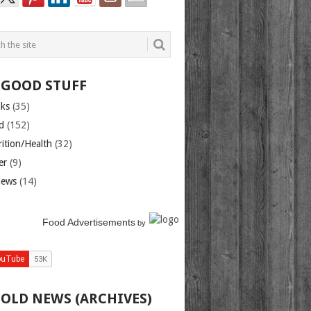
 GOOD STUFF
nks
(35)
d
(152)
rition/Health
(32)
er
(9)
iews
(14)
Food Advertisements
by
 OLD NEWS (ARCHIVES)