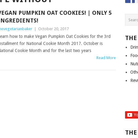
VEGAN PUMPKIN OAT COOKIES! | ONLY 5
INGREDIENTS!
hevegetarianbaker
|
October 20, 2017
earn how to make Vegan Pumpkin Oat Cookies for the 3rd
THE
nstallment for National Cookie Month 2017. October is
Dri
ational Cookie Month and for the last two years
Foo
Read More
Nut
Oth
Rev
THE