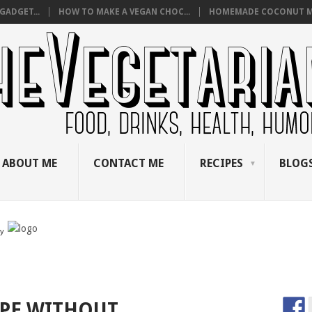
GADGET...
HOW TO MAKE A VEGAN CHOC...
HOMEMADE COCONUT M
ABOUT ME
CONTACT ME
RECIPES
BLOGS
by
IPE WITHOUT