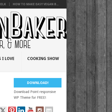
ILK
HOW TO MAKE EASY VEGAN B...
 I LOVE
COOKING SHOW
DOWNLOAD!
Download Point responsive
WP Theme for FREE!