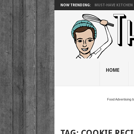
NOW TRENDING:
MUST-HAVE KITCHEN 
HOME
Food Advertising 
TAG:
COOKIE REC