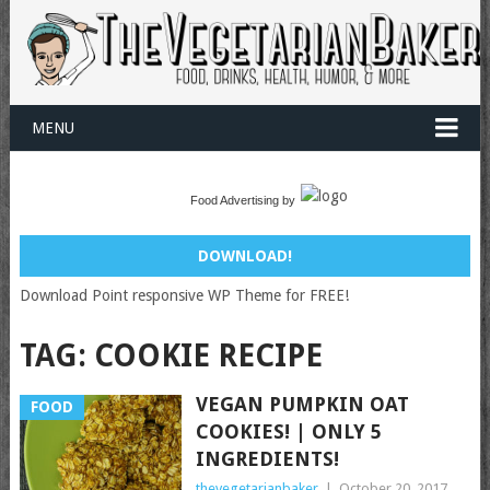
MENU
Food Advertising by
DOWNLOAD!
Download Point responsive WP Theme for FREE!
TAG:
COOKIE RECIPE
VEGAN PUMPKIN OAT
FOOD
COOKIES! | ONLY 5
INGREDIENTS!
thevegetarianbaker
|
October 20, 2017