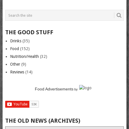
THE GOOD STUFF
Drinks
(35)
Food
(152)
Nutrition/Health
(32)
Other
(9)
Reviews
(14)
Food Advertisements
by
THE OLD NEWS (ARCHIVES)