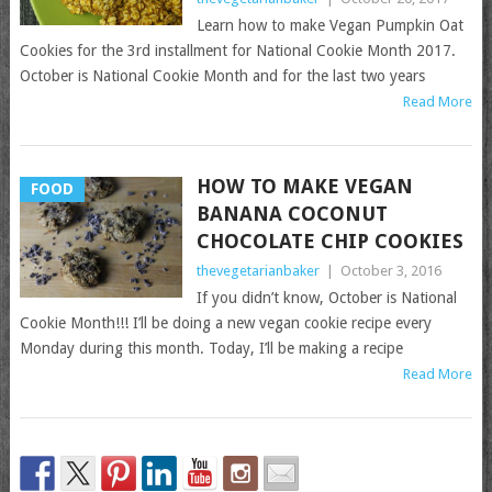
Learn how to make Vegan Pumpkin Oat
Cookies for the 3rd installment for National Cookie Month 2017.
October is National Cookie Month and for the last two years
Read More
HOW TO MAKE VEGAN
FOOD
BANANA COCONUT
CHOCOLATE CHIP COOKIES
thevegetarianbaker
|
October 3, 2016
If you didn’t know, October is National
Cookie Month!!! I’ll be doing a new vegan cookie recipe every
Monday during this month. Today, I’ll be making a recipe
Read More