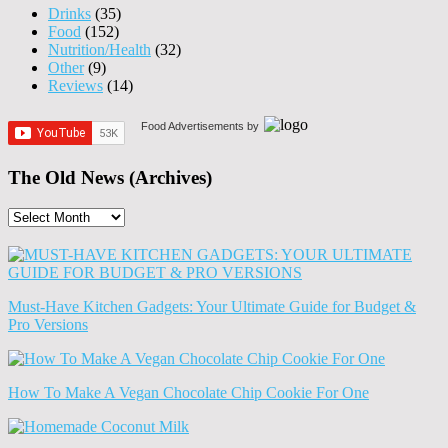
Drinks
(35)
Food
(152)
Nutrition/Health
(32)
Other
(9)
Reviews
(14)
Food Advertisements
by
The Old News (Archives)
The
Old
News
(Archives)
Must-Have Kitchen Gadgets: Your Ultimate Guide for Budget &
Pro Versions
How To Make A Vegan Chocolate Chip Cookie For One