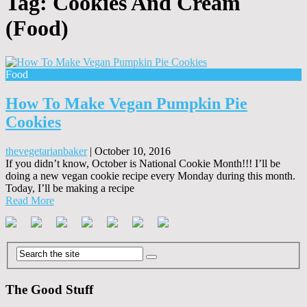
Tag:
Cookies And Cream
(Food)
Food
How To Make Vegan Pumpkin Pie
Cookies
thevegetarianbaker
|
October 10, 2016
If you didn’t know, October is National Cookie Month!!! I’ll be
doing a new vegan cookie recipe every Monday during this month.
Today, I’ll be making a recipe
Read More
The Good Stuff