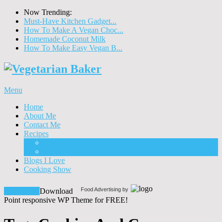
Now Trending:
Must-Have Kitchen Gadget...
How To Make A Vegan Choc...
Homemade Coconut Milk
How To Make Easy Vegan B...
Menu
Home
About Me
Contact Me
Recipes
Food
Drinks
Blogs I Love
Cooking Show
Food Advertising by
Download!
Download
Point responsive WP Theme for FREE!