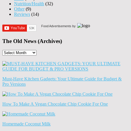
Nutrition/Health
(32)
Other
(9)
Reviews
(14)
Food Advertisements
by
The Old News (Archives)
The
Old
News
(Archives)
Must-Have Kitchen Gadgets: Your Ultimate Guide for Budget &
Pro Versions
How To Make A Vegan Chocolate Chip Cookie For One
Homemade Coconut Milk