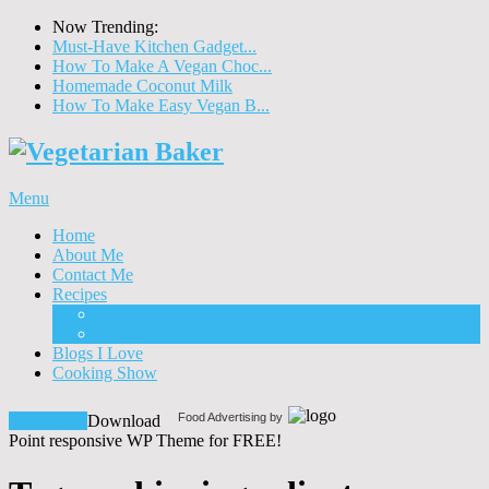
Now Trending:
Must-Have Kitchen Gadget...
How To Make A Vegan Choc...
Homemade Coconut Milk
How To Make Easy Vegan B...
Menu
Home
About Me
Contact Me
Recipes
Food
Drinks
Blogs I Love
Cooking Show
Food Advertising by
Download!
Download
Point responsive WP Theme for FREE!