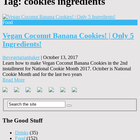
Tag:
cookies ingredients
Food
Vegan Coconut Banana Cookies! | Only 5
Ingredients!
thevegetarianbaker
|
October 13, 2017
Learn how to make Vegan Coconut Banana Cookies in the 2nd
installment for National Cookie Month 2017. October is National
Cookie Month and for the last two years
Read More
The Good Stuff
Drinks
(35)
Food
(152)