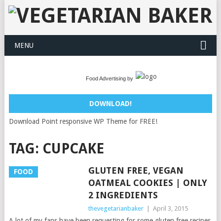
MENU
Food Advertising by
DOWNLOAD!
Download Point responsive WP Theme for FREE!
TAG:
CUPCAKE
GLUTEN FREE, VEGAN
FOOD
OATMEAL COOKIES | ONLY
2 INGREDIENTS
thevegetarianbaker
|
April 3, 2015
A lot of my fans have been requesting for some gluten free recipes