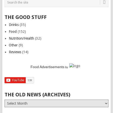
THE GOOD STUFF
Drinks
(35)
Food
(152)
Nutrition/Health
(32)
Other
(9)
Reviews
(14)
Food Advertisements
by
THE OLD NEWS (ARCHIVES)
The
Old
News