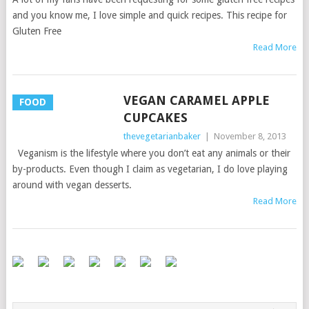
and you know me, I love simple and quick recipes. This recipe for
Gluten Free
Read More
VEGAN CARAMEL APPLE
FOOD
CUPCAKES
thevegetarianbaker
|
November 8, 2013
Veganism is the lifestyle where you don’t eat any animals or their
by-products. Even though I claim as vegetarian, I do love playing
around with vegan desserts.
Read More