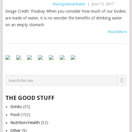
thevegetarianbaker
|
June 15, 2017
Image Credit: Pixabay When you consider how much of our bodies
are made of water, it is no wonder the benefits of drinking water
on an empty stomach
Read More
THE GOOD STUFF
Drinks
(35)
Food
(152)
Nutrition/Health
(32)
Other
(9)