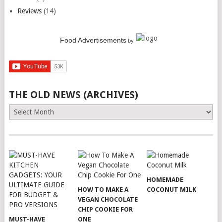
Reviews
(14)
Food Advertisements
by
THE OLD NEWS (ARCHIVES)
The
Old
News
(Archives)
HOMEMADE
HOW TO MAKE A
COCONUT MILK
VEGAN CHOCOLATE
CHIP COOKIE FOR
MUST-HAVE
ONE