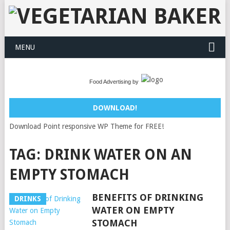
MENU
Food Advertising by
DOWNLOAD!
Download Point responsive WP Theme for FREE!
TAG:
DRINK WATER ON AN
EMPTY STOMACH
BENEFITS OF DRINKING
DRINKS
WATER ON EMPTY
STOMACH