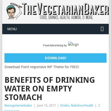
MENU
Food Advertising by
DOWNLOAD!
Download Point responsive WP Theme for FREE!
BENEFITS OF DRINKING
WATER ON EMPTY
STOMACH
thevegetarianbaker
|
June 15, 2017
|
Drinks
,
Nutrition/Health
|
2