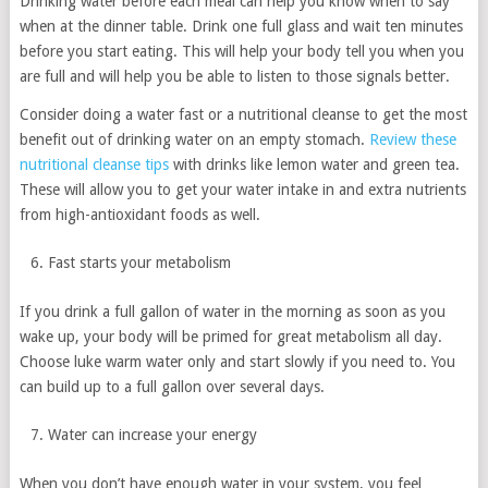
Drinking water before each meal can help you know when to say
when at the dinner table. Drink one full glass and wait ten minutes
before you start eating. This will help your body tell you when you
are full and will help you be able to listen to those signals better.
Consider doing a water fast or a nutritional cleanse to get the most
benefit out of drinking water on an empty stomach.
Review these
nutritional cleanse tips
with drinks like lemon water and green tea.
These will allow you to get your water intake in and extra nutrients
from high-antioxidant foods as well.
Fast starts your metabolism
If you drink a full gallon of water in the morning as soon as you
wake up, your body will be primed for great metabolism all day.
Choose luke warm water only and start slowly if you need to. You
can build up to a full gallon over several days.
Water can increase your energy
When you don’t have enough water in your system, you feel