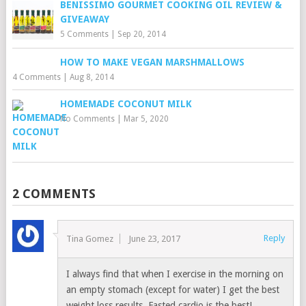
BENISSIMO GOURMET COOKING OIL REVIEW &
GIVEAWAY
5 Comments
|
Sep 20, 2014
HOW TO MAKE VEGAN MARSHMALLOWS
4 Comments
|
Aug 8, 2014
HOMEMADE COCONUT MILK
No Comments
|
Mar 5, 2020
2 COMMENTS
Reply
Tina Gomez
June 23, 2017
I always find that when I exercise in the morning on
an empty stomach (except for water) I get the best
weight loss results. Fasted cardio is the best!