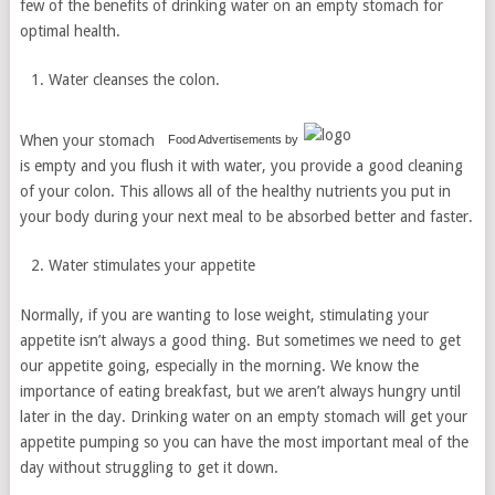
few of the benefits of drinking water on an empty stomach for
optimal health.
Water cleanses the colon.
When your stomach
Food Advertisements
by
is empty and you flush it with water, you provide a good cleaning
of your colon. This allows all of the healthy nutrients you put in
your body during your next meal to be absorbed better and faster.
Water stimulates your appetite
Normally, if you are wanting to lose weight, stimulating your
appetite isn’t always a good thing. But sometimes we need to get
our appetite going, especially in the morning. We know the
importance of eating breakfast, but we aren’t always hungry until
later in the day. Drinking water on an empty stomach will get your
appetite pumping so you can have the most important meal of the
day without struggling to get it down.