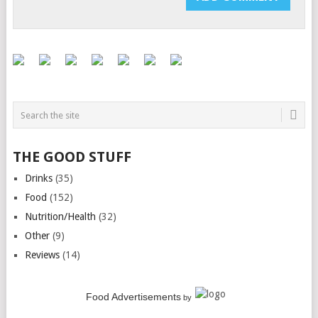
THE GOOD STUFF
Drinks
(35)
Food
(152)
Nutrition/Health
(32)
Other
(9)
Reviews
(14)
Food Advertisements
by