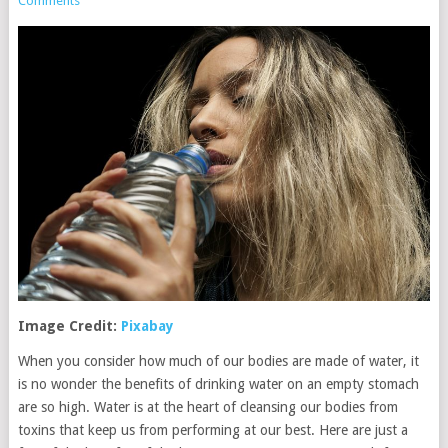
Comments
Image Credit:
Pixabay
When you consider how much of our bodies are made of water, it
is no wonder the benefits of drinking water on an empty stomach
are so high. Water is at the heart of cleansing our bodies from
toxins that keep us from performing at our best. Here are just a