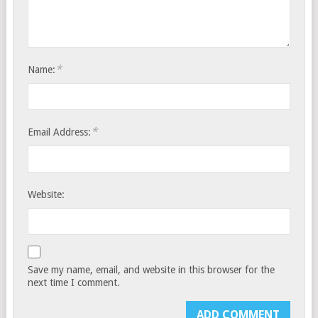
*
Name:
*
Email Address:
Website:
Save my name, email, and website in this browser for the
next time I comment.