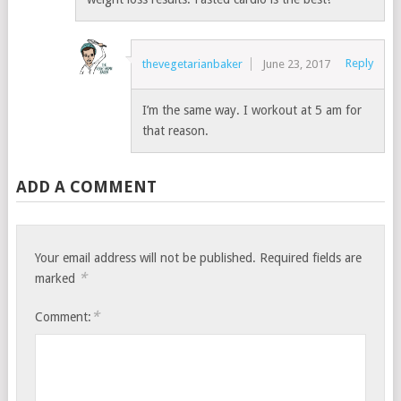
Reply
thevegetarianbaker
June 23, 2017
I’m the same way. I workout at 5 am for
that reason.
ADD A COMMENT
Your email address will not be published.
Required fields are
*
marked
*
Comment: