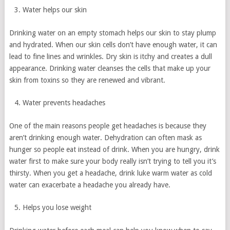
Water helps our skin
Drinking water on an empty stomach helps our skin to stay plump
and hydrated. When our skin cells don’t have enough water, it can
lead to fine lines and wrinkles. Dry skin is itchy and creates a dull
appearance. Drinking water cleanses the cells that make up your
skin from toxins so they are renewed and vibrant.
Water prevents headaches
One of the main reasons people get headaches is because they
aren’t drinking enough water. Dehydration can often mask as
hunger so people eat instead of drink. When you are hungry, drink
water first to make sure your body really isn’t trying to tell you it’s
thirsty. When you get a headache, drink luke warm water as cold
water can exacerbate a headache you already have.
Helps you lose weight