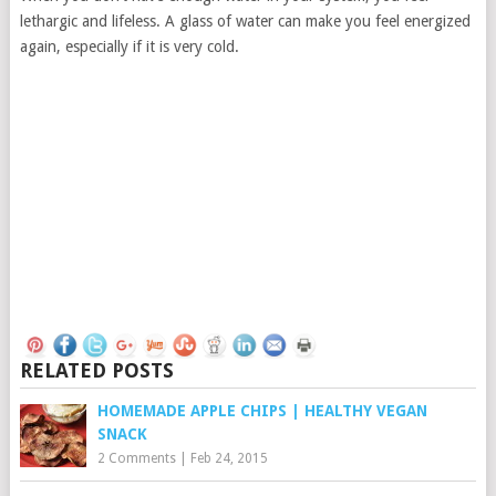
lethargic and lifeless. A glass of water can make you feel energized
again, especially if it is very cold.
RELATED POSTS
HOMEMADE APPLE CHIPS | HEALTHY VEGAN
SNACK
2 Comments
|
Feb 24, 2015