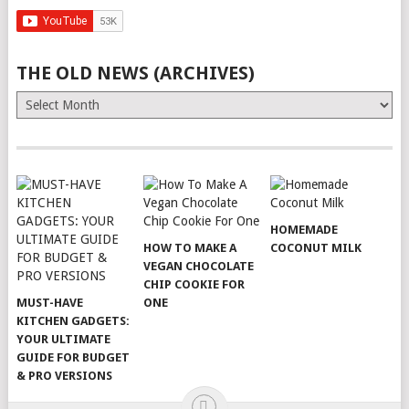
THE OLD NEWS (ARCHIVES)
The
Old
News
(Archives)
HOMEMADE
HOW TO MAKE A
COCONUT MILK
VEGAN CHOCOLATE
CHIP COOKIE FOR
MUST-HAVE
ONE
KITCHEN GADGETS:
YOUR ULTIMATE
GUIDE FOR BUDGET
& PRO VERSIONS