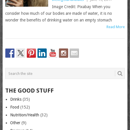
Image Credit: Pixabay When you
consider how much of our bodies are made of water, it is no
wonder the benefits of drinking water on an empty stomach
Read More
THE GOOD STUFF
Drinks
(35)
Food
(152)
Nutrition/Health
(32)
Other
(9)