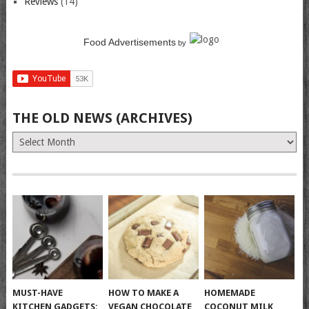
Reviews
(14)
Food Advertisements
by
THE OLD NEWS (ARCHIVES)
The
Old
News
(Archives)
MUST-HAVE
HOW TO MAKE A
HOMEMADE
KITCHEN GADGETS:
VEGAN CHOCOLATE
COCONUT MILK