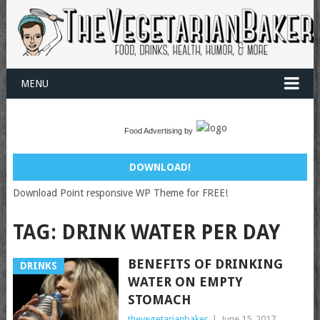
MENU
Food Advertising by
DOWNLOAD!
Download Point responsive WP Theme for FREE!
TAG:
DRINK WATER PER DAY
BENEFITS OF DRINKING
DRINKS
WATER ON EMPTY
STOMACH
thevegetarianbaker
|
June 15, 2017