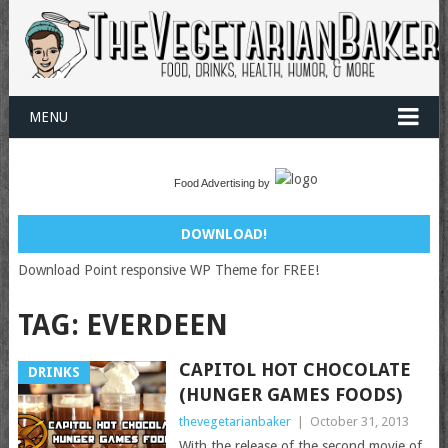
MENU
Food Advertising by
DOWNLOAD!
Download Point responsive WP Theme for FREE!
TAG:
EVERDEEN
CAPITOL HOT CHOCOLATE
DRINKS
(HUNGER GAMES FOODS)
thevegetarianbaker
|
October 31, 2013
With the release of the second movie of