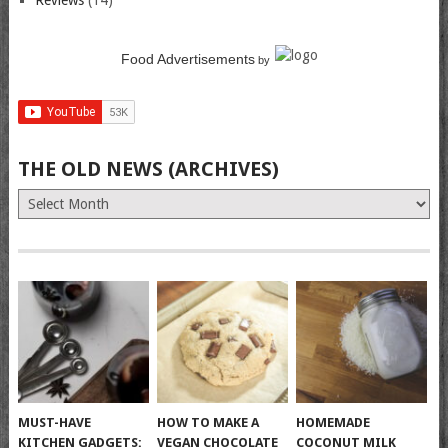
Reviews
(14)
Food Advertisements
by
THE OLD NEWS (ARCHIVES)
The
Old
News
(Archives)
MUST-HAVE
HOW TO MAKE A
HOMEMADE
KITCHEN GADGETS:
VEGAN CHOCOLATE
COCONUT MILK