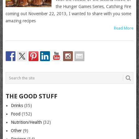
the Hunger Games Series, Catching Fire
coming out November 22, 2013, I wanted to share with you some
amazing recipes
Read More
THE GOOD STUFF
Drinks
(35)
Food
(152)
Nutrition/Health
(32)
Other
(9)