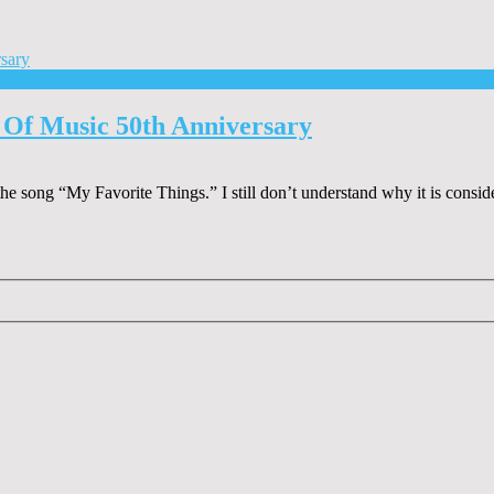
 Of Music 50th Anniversary
he song “My Favorite Things.” I still don’t understand why it is consid