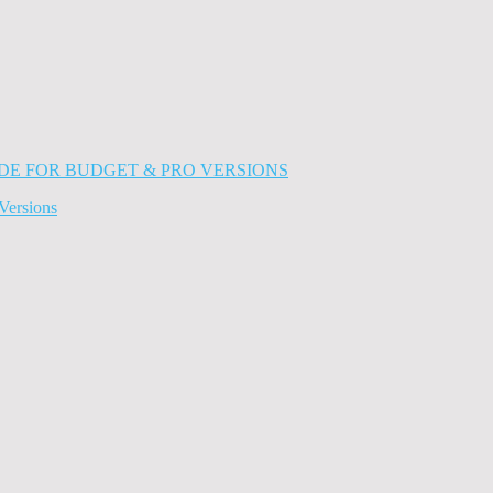
Versions