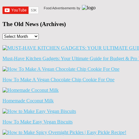
Food Advertisements
by
The Old News (Archives)
The
Old
News
(Archives)
Must-Have Kitchen Gadgets: Your Ultimate Guide for Budget & Pro 
How To Make A Vegan Chocolate Chip Cookie For One
Homemade Coconut Milk
How To Make Easy Vegan Biscuits