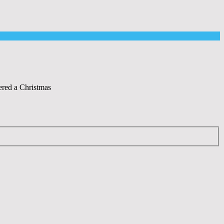
ered a Christmas