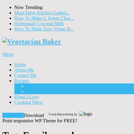
Now Trending:
Must-Have Kitchen Gadget...
How To Make A Vegan Choc...
Homemade Coconut Milk
How To Make Easy Vegan B...
Menu
Home
About Me
Contact Me
Recipes
Food
Drinks
Blogs I Love
Cooking Show
Food Advertising by
Download!
Download
Point responsive WP Theme for FREE!