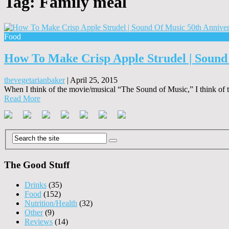
Tag:
Family meal
Food
How To Make Crisp Apple Strudel | Sound
thevegetarianbaker
|
April 25, 2015
When I think of the movie/musical “The Sound of Music,” I think of t
Read More
The Good Stuff
Drinks
(35)
Food
(152)
Nutrition/Health
(32)
Other
(9)
Reviews
(14)