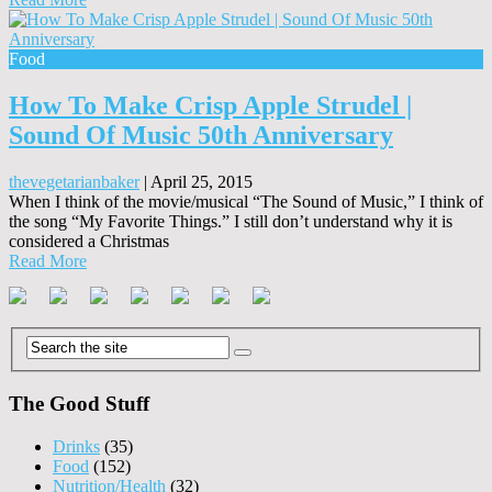
Food
How To Make Crisp Apple Strudel |
Sound Of Music 50th Anniversary
thevegetarianbaker
|
April 25, 2015
When I think of the movie/musical “The Sound of Music,” I think of
the song “My Favorite Things.” I still don’t understand why it is
considered a Christmas
Read More
The Good Stuff
Drinks
(35)
Food
(152)
Nutrition/Health
(32)