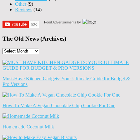
Other
(9)
Reviews
(14)
Food Advertisements
by
The Old News (Archives)
The
Old
News
(Archives)
Must-Have Kitchen Gadgets: Your Ultimate Guide for Budget &
Pro Versions
How To Make A Vegan Chocolate Chip Cookie For One
Homemade Coconut Milk