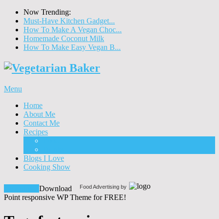
Now Trending:
Must-Have Kitchen Gadget...
How To Make A Vegan Choc...
Homemade Coconut Milk
How To Make Easy Vegan B...
Menu
Home
About Me
Contact Me
Recipes
Food
Drinks
Blogs I Love
Cooking Show
Food Advertising by
Download!
Download
Point responsive WP Theme for FREE!