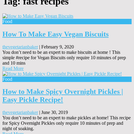
Tag:
fast recipes
Food
How To Make Easy Vegan Biscuits
thevegetarianbaker
|
February 9, 2020
You don’t need to be an expert to make biscuits at home ! This
simple #recipe for Vegan Biscuits only require 10 minutes of prep
and 10 mins
Read More
Food
How to Make Spicy Overnight Pickles |
Easy Pickle Recipe!
thevegetarianbaker
|
June 30, 2019
You don’t need to be an expert to make pickles at home! This recipe
for Spicy Overnight Pickles only require 10 minutes of prep and
night of soaking.
Read More