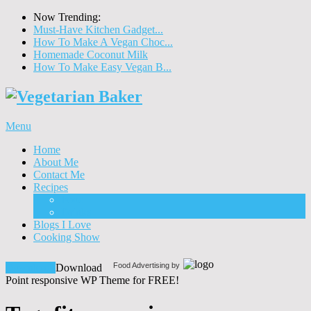
Now Trending:
Must-Have Kitchen Gadget...
How To Make A Vegan Choc...
Homemade Coconut Milk
How To Make Easy Vegan B...
Menu
Home
About Me
Contact Me
Recipes
Food
Drinks
Blogs I Love
Cooking Show
Food Advertising by
Download!
Download
Point responsive WP Theme for FREE!