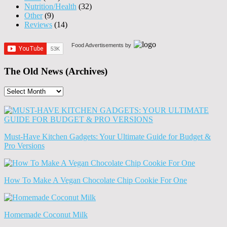
Nutrition/Health
(32)
Other
(9)
Reviews
(14)
Food Advertisements
by
The Old News (Archives)
The
Old
News
(Archives)
Must-Have Kitchen Gadgets: Your Ultimate Guide for Budget &
Pro Versions
How To Make A Vegan Chocolate Chip Cookie For One
Homemade Coconut Milk