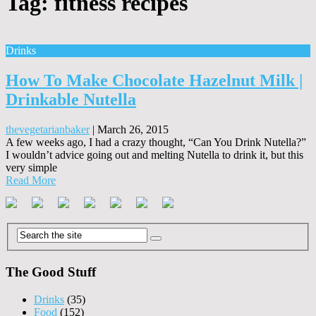
Tag:
fitness recipes
Drinks
How To Make Chocolate Hazelnut Milk |
Drinkable Nutella
thevegetarianbaker
|
March 26, 2015
A few weeks ago, I had a crazy thought, “Can You Drink Nutella?”
I wouldn’t advice going out and melting Nutella to drink it, but this
very simple
Read More
The Good Stuff
Drinks
(35)
Food
(152)