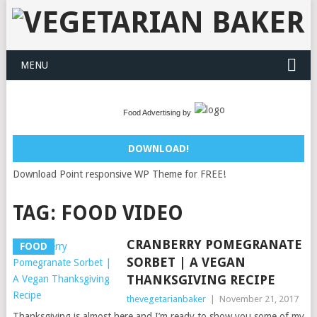
MENU
Food Advertising by
DOWNLOAD!
Download Point responsive WP Theme for FREE!
TAG:
FOOD VIDEO
CRANBERRY POMEGRANATE
FOOD
SORBET | A VEGAN
THANKSGIVING RECIPE
thevegetarianbaker
|
November 21, 2017
Thanksgiving is almost here and I’m ready to show you some of my