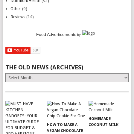
Nutrition/Health
(32)
Other
(9)
Reviews
(14)
Food Advertisements
by
THE OLD NEWS (ARCHIVES)
The
Old
News
(Archives)
HOMEMADE
HOW TO MAKE A
COCONUT MILK
VEGAN CHOCOLATE