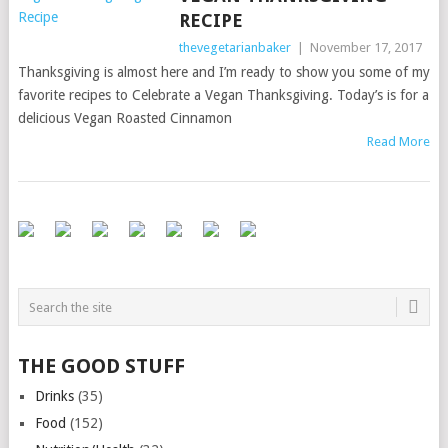
RECIPE
thevegetarianbaker
|
November 17, 2017
Thanksgiving is almost here and I’m ready to show you some of my
favorite recipes to Celebrate a Vegan Thanksgiving. Today’s is for a
delicious Vegan Roasted Cinnamon
Read More
THE GOOD STUFF
Drinks
(35)
Food
(152)