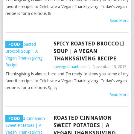
favorite recipes to Celebrate a Vegan Thanksgiving. Today’s vegan
recipe is for a delicious &
Read More
SPICY ROASTED BROCCOLI
FOOD
SOUP | A VEGAN
THANKSGIVING RECIPE
thevegetarianbaker
|
November 19, 2017
Thanksgiving is almost here and I’m ready to show you some of my
favorite recipes to Celebrate a Vegan Thanksgiving. Today’s vegan
recipe is for a delicious Spicy
Read More
ROASTED CINNAMON
FOOD
SWEET POTATOES | A
VEGAN THANKSGIVING