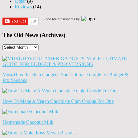
Other
(9)
Reviews
(14)
Food Advertisements
by
The Old News (Archives)
The
Old
News
(Archives)
Must-Have Kitchen Gadgets: Your Ultimate Guide for Budget &
Pro Versions
How To Make A Vegan Chocolate Chip Cookie For One
Homemade Coconut Milk