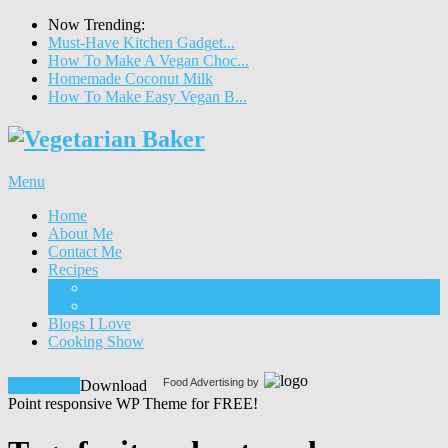
Now Trending:
Must-Have Kitchen Gadget...
How To Make A Vegan Choc...
Homemade Coconut Milk
How To Make Easy Vegan B...
Menu
Home
About Me
Contact Me
Recipes
Food
Drinks
Blogs I Love
Cooking Show
Food Advertising by
Download!
Download
Point responsive WP Theme for FREE!