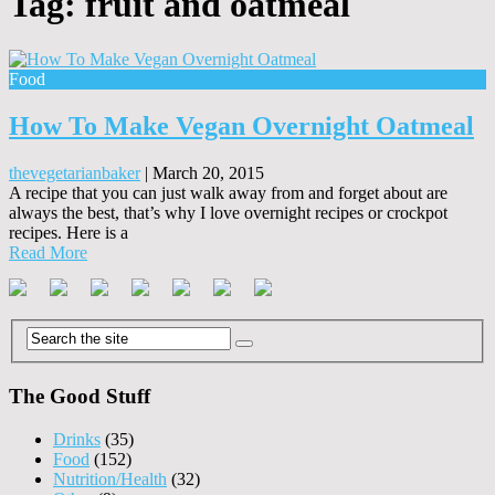
Tag:
fruit and oatmeal
Food
How To Make Vegan Overnight Oatmeal
thevegetarianbaker
|
March 20, 2015
A recipe that you can just walk away from and forget about are
always the best, that’s why I love overnight recipes or crockpot
recipes. Here is a
Read More
The Good Stuff
Drinks
(35)
Food
(152)
Nutrition/Health
(32)