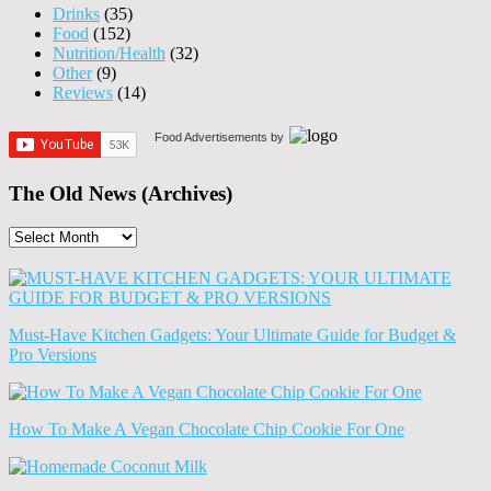
Drinks
(35)
Food
(152)
Nutrition/Health
(32)
Other
(9)
Reviews
(14)
Food Advertisements
by
The Old News (Archives)
The
Old
News
(Archives)
Must-Have Kitchen Gadgets: Your Ultimate Guide for Budget &
Pro Versions
How To Make A Vegan Chocolate Chip Cookie For One