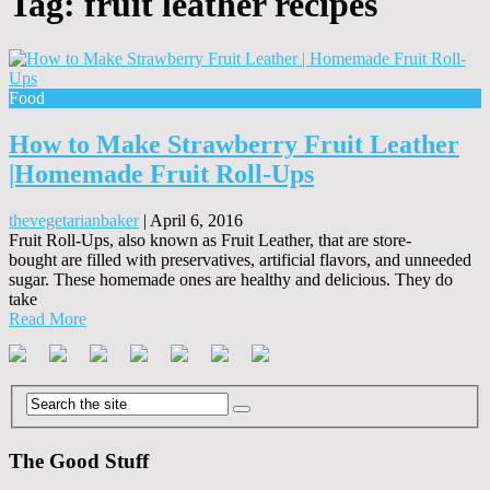
Tag:
fruit leather recipes
Food
How to Make Strawberry Fruit Leather
|Homemade Fruit Roll-Ups
thevegetarianbaker
|
April 6, 2016
Fruit Roll-Ups, also known as Fruit Leather, that are store-
bought are filled with preservatives, artificial flavors, and unneeded
sugar. These homemade ones are healthy and delicious. They do
take
Read More
The Good Stuff