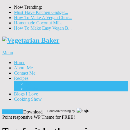
Now Trending:
Must-Have Kitchen Gadget...
How To Make A Vegan Choc...
Homemade Coconut Milk
How To Make Easy Vegan B...
Menu
Home
About Me
Contact Me
Recipes
Food
Drinks
Blogs I Love
Cooking Show
Food Advertising by
Download!
Download
Point responsive WP Theme for FREE!