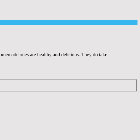
e homemade ones are healthy and delicious. They do take