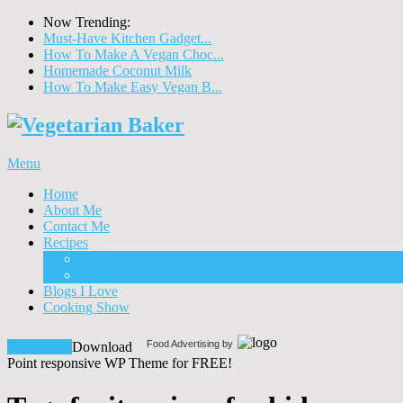
Now Trending:
Must-Have Kitchen Gadget...
How To Make A Vegan Choc...
Homemade Coconut Milk
How To Make Easy Vegan B...
Menu
Home
About Me
Contact Me
Recipes
Food
Drinks
Blogs I Love
Cooking Show
Food Advertising by
Download!
Download
Point responsive WP Theme for FREE!