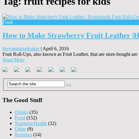
Tag:
fruit recipes for kids
Food
How to Make Strawberry Fruit Leather |
thevegetarianbaker
|
April 6, 2016
Fruit Roll-Ups, also known as Fruit Leather, that are store-bought are
Read More
The Good Stuff
Drinks
(35)
Food
(152)
Nutrition/Health
(32)
Other
(9)
Reviews
(14)