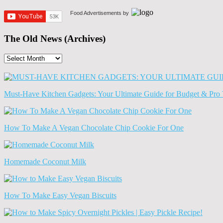
Food Advertisements
by
The Old News (Archives)
The
Old
News
(Archives)
Must-Have Kitchen Gadgets: Your Ultimate Guide for Budget & Pro 
How To Make A Vegan Chocolate Chip Cookie For One
Homemade Coconut Milk
How To Make Easy Vegan Biscuits