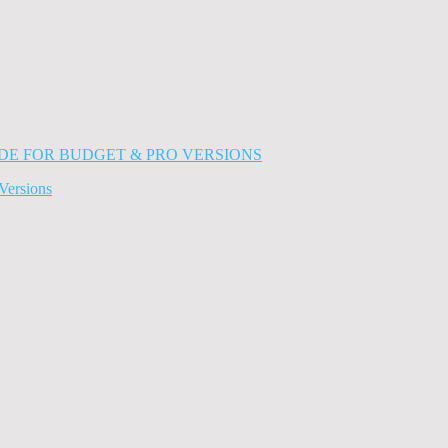
Versions