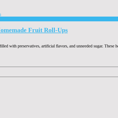
Homemade Fruit Roll-Ups
 filled with preservatives, artificial flavors, and unneeded sugar. Thes