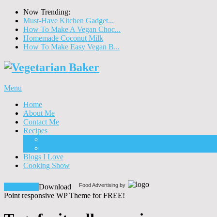
Now Trending:
Must-Have Kitchen Gadget...
How To Make A Vegan Choc...
Homemade Coconut Milk
How To Make Easy Vegan B...
Menu
Home
About Me
Contact Me
Recipes
Food
Drinks
Blogs I Love
Cooking Show
Food Advertising by
Download!
Download
Point responsive WP Theme for FREE!