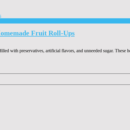
Homemade Fruit Roll-Ups
 filled with preservatives, artificial flavors, and unneeded sugar. Thes