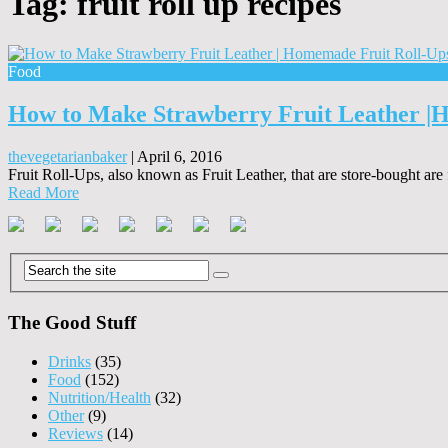
Tag:
fruit roll up recipes
Food
How to Make Strawberry Fruit Leather |
thevegetarianbaker
|
April 6, 2016
Fruit Roll-Ups, also known as Fruit Leather, that are store-bought are
Read More
The Good Stuff
Drinks
(35)
Food
(152)
Nutrition/Health
(32)
Other
(9)
Reviews
(14)