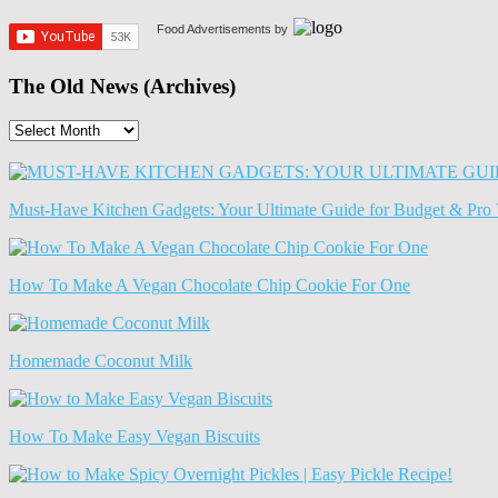
Food Advertisements
by
The Old News (Archives)
The
Old
News
(Archives)
Must-Have Kitchen Gadgets: Your Ultimate Guide for Budget & Pro 
How To Make A Vegan Chocolate Chip Cookie For One
Homemade Coconut Milk
How To Make Easy Vegan Biscuits