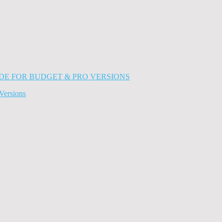
Versions