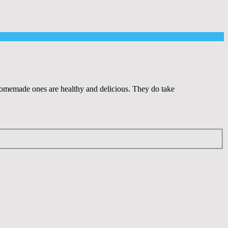
e homemade ones are healthy and delicious. They do take