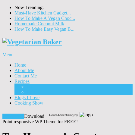
Now Trending:
Must-Have Kitchen Gadget...
How To Make A Vegan Choc...
Homemade Coconut Milk
How To Make Easy Vegan B...
Menu
Home
About Me
Contact Me
Recipes
Food
Drinks
Blogs I Love
Cooking Show
Food Advertising by
Download!
Download
Point responsive WP Theme for FREE!