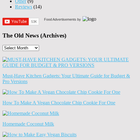
Other
(9)
Reviews
(14)
Food Advertisements
by
The Old News (Archives)
The
Old
News
(Archives)
Must-Have Kitchen Gadgets: Your Ultimate Guide for Budget &
Pro Versions
How To Make A Vegan Chocolate Chip Cookie For One
Homemade Coconut Milk