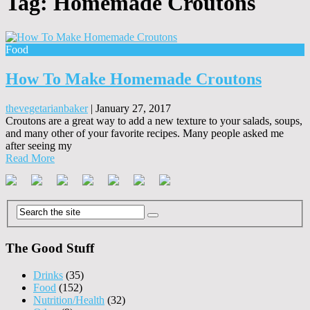
Tag:
Homemade Croutons
Food
How To Make Homemade Croutons
thevegetarianbaker
|
January 27, 2017
Croutons are a great way to add a new texture to your salads, soups,
and many other of your favorite recipes. Many people asked me
after seeing my
Read More
The Good Stuff
Drinks
(35)
Food
(152)
Nutrition/Health
(32)