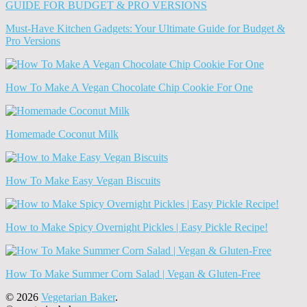
(Archives)
Must-Have Kitchen Gadgets: Your Ultimate Guide for Budget &
Pro Versions
How To Make A Vegan Chocolate Chip Cookie For One
Homemade Coconut Milk
How To Make Easy Vegan Biscuits
How to Make Spicy Overnight Pickles | Easy Pickle Recipe!
How To Make Summer Corn Salad | Vegan & Gluten-Free
© 2026
Vegetarian Baker
.