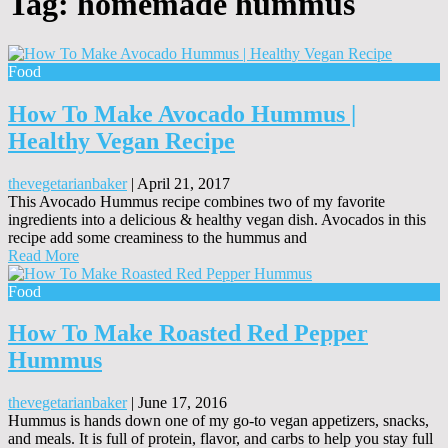
Tag:
homemade hummus
Food
How To Make Avocado Hummus |
Healthy Vegan Recipe
thevegetarianbaker
|
April 21, 2017
This Avocado Hummus recipe combines two of my favorite
ingredients into a delicious & healthy vegan dish. Avocados in this
recipe add some creaminess to the hummus and
Read More
Food
How To Make Roasted Red Pepper
Hummus
thevegetarianbaker
|
June 17, 2016
Hummus is hands down one of my go-to vegan appetizers, snacks,
and meals. It is full of protein, flavor, and carbs to help you stay full