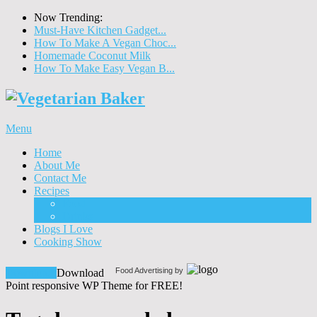
Now Trending:
Must-Have Kitchen Gadget...
How To Make A Vegan Choc...
Homemade Coconut Milk
How To Make Easy Vegan B...
Menu
Home
About Me
Contact Me
Recipes
Food
Drinks
Blogs I Love
Cooking Show
Food Advertising by
Download!
Download
Point responsive WP Theme for FREE!