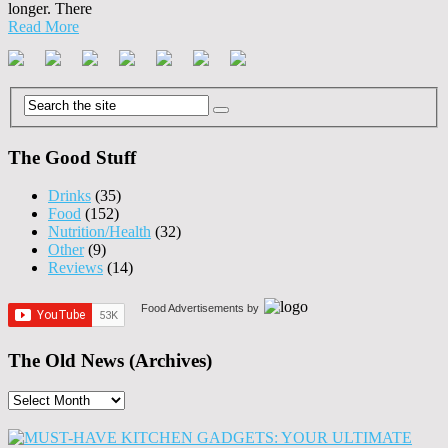
longer. There
Read More
The Good Stuff
Drinks
(35)
Food
(152)
Nutrition/Health
(32)
Other
(9)
Reviews
(14)
Food Advertisements
by
The Old News (Archives)
The
Old
News